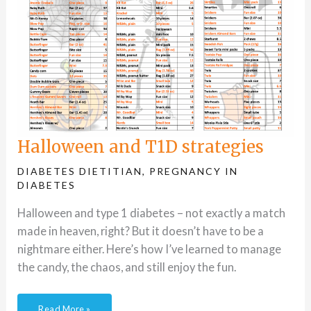
Halloween and T1D strategies
DIABETES DIETITIAN
,
PREGNANCY IN
DIABETES
Halloween and type 1 diabetes – not exactly a match
made in heaven, right? But it doesn’t have to be a
nightmare either. Here’s how I’ve learned to manage
the candy, the chaos, and still enjoy the fun.
Read More »