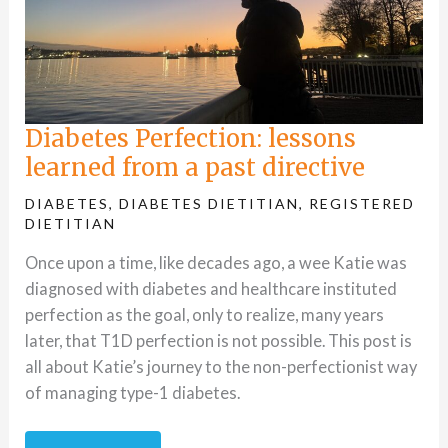
Diabetes Perfection: lessons
learned from a past directive
DIABETES
,
DIABETES DIETITIAN
,
REGISTERED
DIETITIAN
Once upon a time, like decades ago, a wee Katie was
diagnosed with diabetes and healthcare instituted
perfection as the goal, only to realize, many years
later, that T1D perfection is not possible. This post is
all about Katie’s journey to the non-perfectionist way
of managing type-1 diabetes.