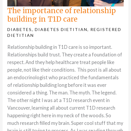
The importance of relationship
building in T1D care
DIABETES
,
DIABETES DIETITIAN
,
REGISTERED
DIETITIAN
Relationship building in T1D care is so important.
Relationships build trust. They create a foundation of
respect. And they help healthcare treat people like
people, not like their conditions. This post is all about
an endocrinologist who practiced the fundamentals
of relationship building long before it was ever
considered a thing. The man. The myth. The legend.
The other night I was at a T1D research event in
Vancouver, learning all about current T1D research
happening right here in my neck of the woods. So
much research filled my brain. Super cool stuff that my
brain is still trying to process. As I was reading through