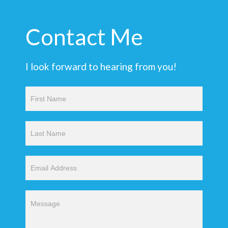
Contact Me
I look forward to hearing from you!
Contact
Us