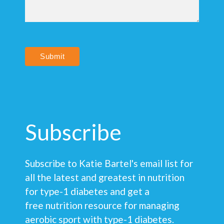
Submit
Subscribe
Subscribe to Katie Bartel's email list for
all the latest and greatest in nutrition
for type-1 diabetes and get a
free nutrition resource for managing
aerobic sport with type-1 diabetes.