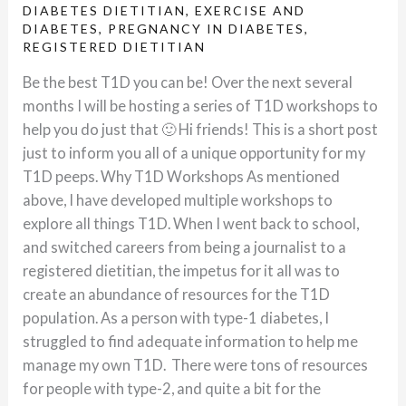
DIABETES DIETITIAN
,
EXERCISE AND
DIABETES
,
PREGNANCY IN DIABETES
,
REGISTERED DIETITIAN
Be the best T1D you can be! Over the next several
months I will be hosting a series of T1D workshops to
help you do just that 🙂 Hi friends! This is a short post
just to inform you all of a unique opportunity for my
T1D peeps. Why T1D Workshops As mentioned
above, I have developed multiple workshops to
explore all things T1D. When I went back to school,
and switched careers from being a journalist to a
registered dietitian, the impetus for it all was to
create an abundance of resources for the T1D
population. As a person with type-1 diabetes, I
struggled to find adequate information to help me
manage my own T1D. There were tons of resources
for people with type-2, and quite a bit for the