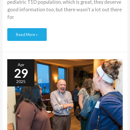
pediatric T1D population, which is great, they deserve
good information too, but there wasn’t a lot out there
for
Read More »
The
importance
of
relationship
Apr
building
29
in
T1D
care
2025