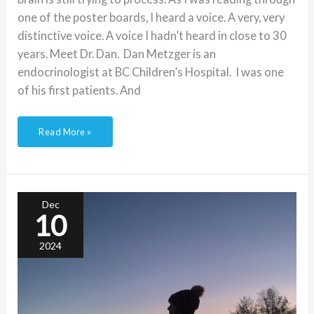
one of the poster boards, I heard a voice. A very, very
distinctive voice. A voice I hadn’t heard in close to 30
years. Meet Dr. Dan. Dan Metzger is an
endocrinologist at BC Children’s Hospital. I was one
of his first patients. And
Read More »
Diabetes
Perfection:
lessons
learned
Dec
from
10
a
past
directive
2024