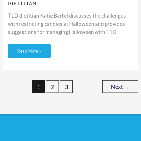
DIETITIAN
T1D dietitian Katie Bartel discusses the challenges
with restricting candies at Halloween and provides
suggestions for managing Halloween with T1D
Read More »
Next
→
1
2
3