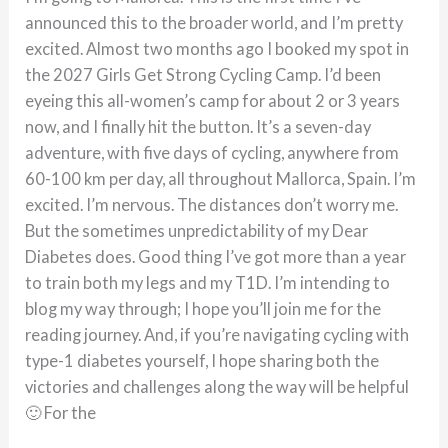
announced this to the broader world, and I’m pretty
excited. Almost two months ago I booked my spot in
the 2027 Girls Get Strong Cycling Camp. I’d been
eyeing this all-women’s camp for about 2 or 3 years
now, and I finally hit the button. It’s a seven-day
adventure, with five days of cycling, anywhere from
60-100 km per day, all throughout Mallorca, Spain. I’m
excited. I’m nervous. The distances don’t worry me.
But the sometimes unpredictability of my Dear
Diabetes does. Good thing I’ve got more than a year
to train both my legs and my T1D. I’m intending to
blog my way through; I hope you’ll join me for the
reading journey. And, if you’re navigating cycling with
type-1 diabetes yourself, I hope sharing both the
victories and challenges along the way will be helpful
🙂 For the