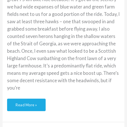
we had wide expanses of blue water and green farm
fields next to us for a good portion of the ride. Today, I
saw at least three hawks – one that swooped in and
grabbed some breakfast before flying away. I also
counted seven herons hanging in the shallow waters
of the Strait of Georgia, as we were approaching the
beach. Once, I even saw what looked to be a Scottish
Highland Cow sunbathing on the front lawn of a very
large farmhouse. It’s a predominantly flat ride, which
means my average speed gets a nice boost up. There’s
some decent resistance with the headwinds, but if
you’re
Read More »
Cycling
with