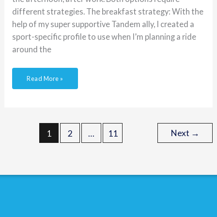
different strategies. The breakfast strategy: With the
help of my super supportive Tandem ally, I created a
sport-specific profile to use when I’m planning a ride
around the
Read More »
Next
→
1
2
…
11