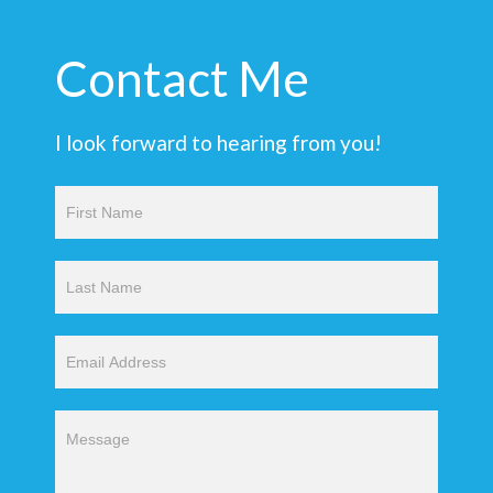
Contact Me
I look forward to hearing from you!
Contact
Us