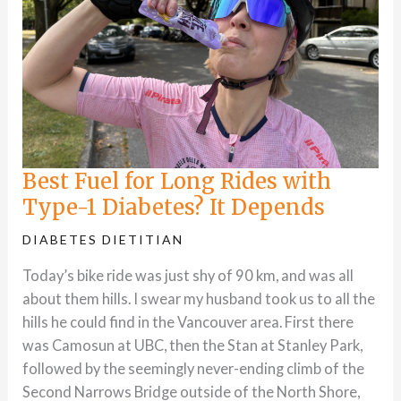
Best Fuel for Long Rides with
Type-1 Diabetes? It Depends
DIABETES DIETITIAN
Today’s bike ride was just shy of 90 km, and was all
about them hills. I swear my husband took us to all the
hills he could find in the Vancouver area. First there
was Camosun at UBC, then the Stan at Stanley Park,
followed by the seemingly never-ending climb of the
Second Narrows Bridge outside of the North Shore,