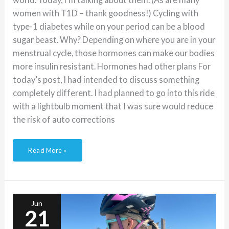
women with T1D – thank goodness!) Cycling with
type-1 diabetes while on your period can be a blood
sugar beast. Why? Depending on where you are in your
menstrual cycle, those hormones can make our bodies
more insulin resistant. Hormones had other plans For
today’s post, I had intended to discuss something
completely different. I had planned to go into this ride
with a lightbulb moment that I was sure would reduce
the risk of auto corrections
Read More »
The
Importance
of
Backup
Jun
When
21
Cycling
with
Type-