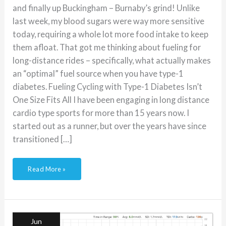
and finally up Buckingham – Burnaby’s grind! Unlike
last week, my blood sugars were way more sensitive
today, requiring a whole lot more food intake to keep
them afloat. That got me thinking about fueling for
long-distance rides – specifically, what actually makes
an “optimal” fuel source when you have type-1
diabetes. Fueling Cycling with Type-1 Diabetes Isn’t
One Size Fits All I have been engaging in long distance
cardio type sports for more than 15 years now. I
started out as a runner, but over the years have since
transitioned […]
Read More »
Ride
of
(Insulin)
Resistance
Jun