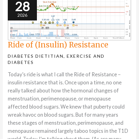
28
2026
Ride of (Insulin) Resistance
DIABETES DIETITIAN
,
EXERCISE AND
DIABETES
Today’s ride is what I call the Ride of Resistance –
insulin resistance that is. Once upon a time, no one
really talked about how the hormonal changes of
menstruation, perimenopause, or menopause
affected blood sugars. We knew that puberty could
wreak havoc on blood sugars. But for many years
these stages of menstruation, perimenopause, and
menopause remained largely taboo topics in the T1D
world. Today, I’m talking about them. (As are many