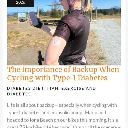
2026
1
Diabetes
The Importance of Backup When
Cycling with Type-1 Diabetes
DIABETES DIETITIAN
,
EXERCISE AND
DIABETES
Life is all about backup – especially when cycling with
type-1 diabetes and an insulin pump! Mario and I
headed to Iona Beach on our bikes this morning. It’s a
great 75 km bike ride because: It’s got all the scenery –