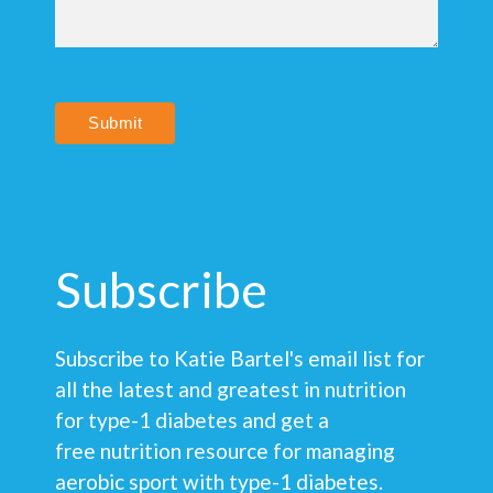
Submit
Subscribe
Subscribe to Katie Bartel's email list for
all the latest and greatest in nutrition
for type-1 diabetes and get a
free nutrition resource for managing
aerobic sport with type-1 diabetes.