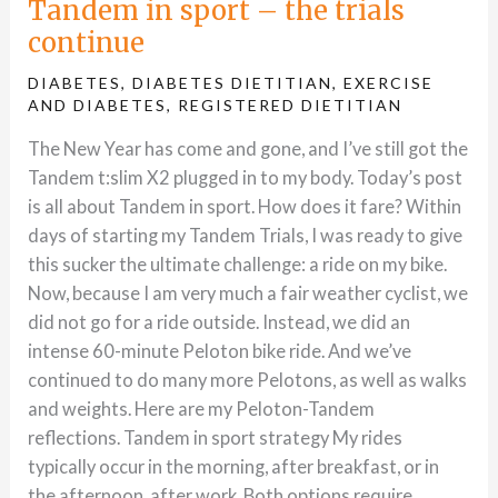
Tandem in sport – the trials
continue
DIABETES
,
DIABETES DIETITIAN
,
EXERCISE
AND DIABETES
,
REGISTERED DIETITIAN
The New Year has come and gone, and I’ve still got the
Tandem t:slim X2 plugged in to my body. Today’s post
is all about Tandem in sport. How does it fare? Within
days of starting my Tandem Trials, I was ready to give
this sucker the ultimate challenge: a ride on my bike.
Now, because I am very much a fair weather cyclist, we
did not go for a ride outside. Instead, we did an
intense 60-minute Peloton bike ride. And we’ve
continued to do many more Pelotons, as well as walks
and weights. Here are my Peloton-Tandem
reflections. Tandem in sport strategy My rides
typically occur in the morning, after breakfast, or in
the afternoon, after work. Both options require