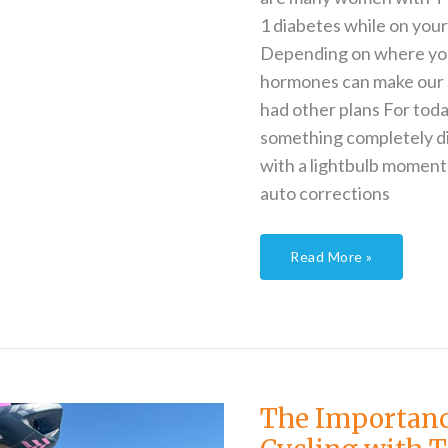
1 diabetes while on your
Depending on where you 
hormones can make our 
had other plans For toda
something completely dif
with a lightbulb moment 
auto corrections
Read More »
The
Importance
of
Backup
The Importan
When
Cycling
with