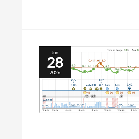
Jun
28
2026