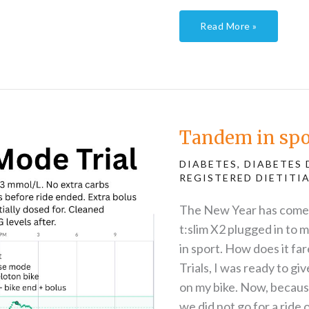
Read More »
Tandem
in
sport
–
Tandem in spor
the
trials
continue
DIABETES
,
DIABETES 
REGISTERED DIETITI
The New Year has come a
t:slim X2 plugged in to 
in sport. How does it fa
Trials, I was ready to gi
on my bike. Now, because
we did not go for a ride 