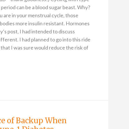
 period can be a blood sugar beast. Why?
are in your menstrual cycle, those
bodies more insulin resistant. Hormones
y’s post, I had intended to discuss
ferent. I had planned to go into this ride
that I was sure would reduce the risk of
ce of Backup When