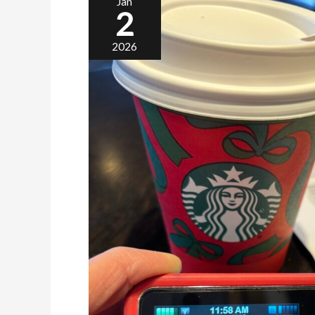
Jan
2
2026