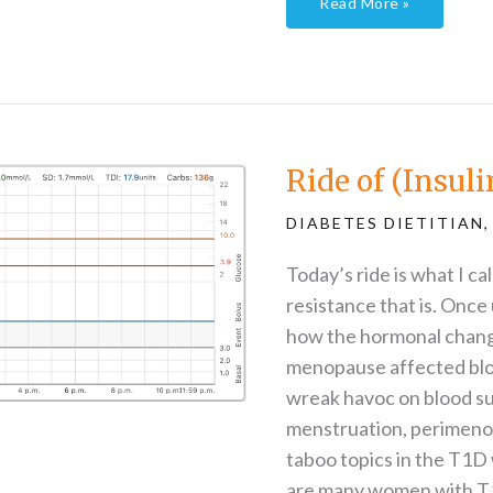
Read More »
Ride
of
(Insulin)
Resistance
Ride of (Insul
DIABETES DIETITIAN
Today’s ride is what I ca
resistance that is. Once
how the hormonal chang
menopause affected blo
wreak havoc on blood su
menstruation, perimeno
taboo topics in the T1D 
are many women with T1