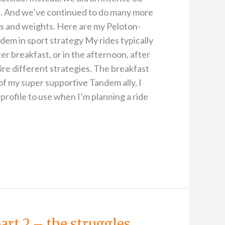
e. And we’ve continued to do many more
ks and weights. Here are my Peloton-
em in sport strategy My rides typically
er breakfast, or in the afternoon, after
re different strategies. The breakfast
of my super supportive Tandem ally, I
 profile to use when I’m planning a ride
art 2 – the struggles