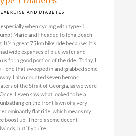
ype-1 Diabetes
,
EXERCISE AND DIABETES
– especially when cycling with type-1
 pump! Mario and I headed to Iona Beach
. It’s a great 75 km bike ride because: It’s
 had wide expanses of blue water and
 us for a good portion of the ride. Today, I
s – one that swooped in and grabbed some
 away. I also counted seven herons
aters of the Strait of Georgia, as we were
Once, I even saw what looked to be a
unbathing on the front lawn of a very
predominantly flat ride, which means my
ce boost up. There’s some decent
winds, but if you’re