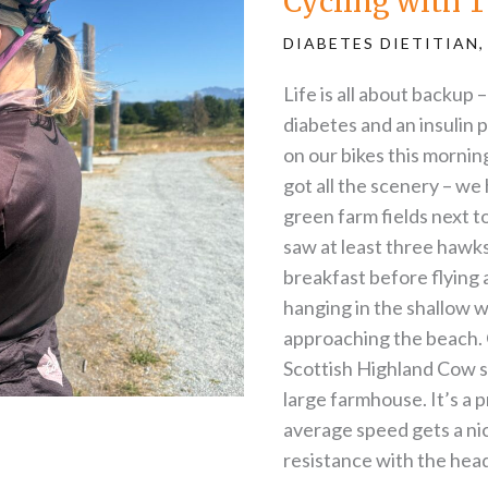
Cycling with T
Type-
1
Diabetes
DIABETES DIETITIAN
Life is all about backup 
diabetes and an insulin
on our bikes this morning
got all the scenery – we
green farm fields next to
saw at least three hawk
breakfast before flying
hanging in the shallow w
approaching the beach. 
Scottish Highland Cow s
large farmhouse. It’s a 
average speed gets a ni
resistance with the head