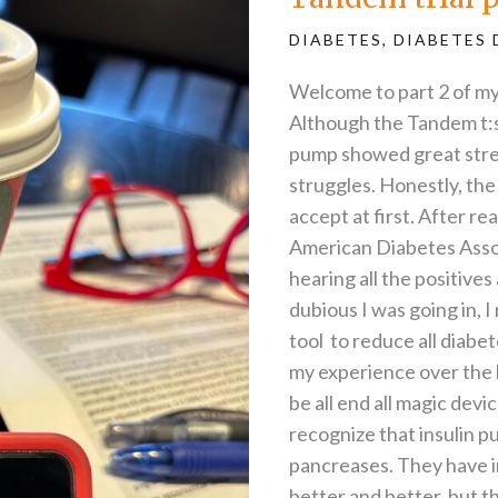
the
struggles
DIABETES
,
DIABETES 
Welcome to part 2 of my
Although the Tandem t:s
pump showed great stren
struggles. Honestly, the
accept at first. After r
American Diabetes Assoc
hearing all the positiv
dubious I was going in, 
tool to reduce all diab
my experience over the l
be all end all magic devi
recognize that insulin p
pancreases. They have i
better and better, but th