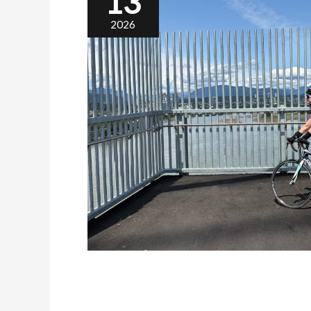
13
2026