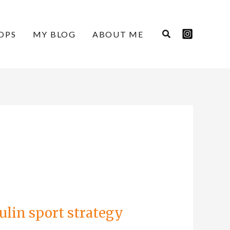
OPS
MY BLOG
ABOUT ME
ulin sport strategy