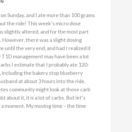
AN
m on Sunday, and I ate more than 100 grams
ut the ride! This week’s micro dose
s slightly altered, and for the most part
 However, there was a slight dosing
ze until the very end, and had I realized it
 my T1D management may have been a lot
carbs I estimate that I probably ate 120-
, including the bakery stop blueberry
usband at about 3 hours into the ride.
etes community might look at those carb
about it, it is a lot of carbs. But let’s
or a moment. My moving time – the time