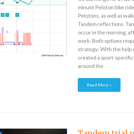
minute Peloton bike rid
Pelotons, as well as wal
Tandem reflections. Tand
occur in the morning, aft
work. Both options requi
strategy: With the help 
created a sport-specific
around the
Read More »
Tandem
trial
part
2
Tandem trial p
–