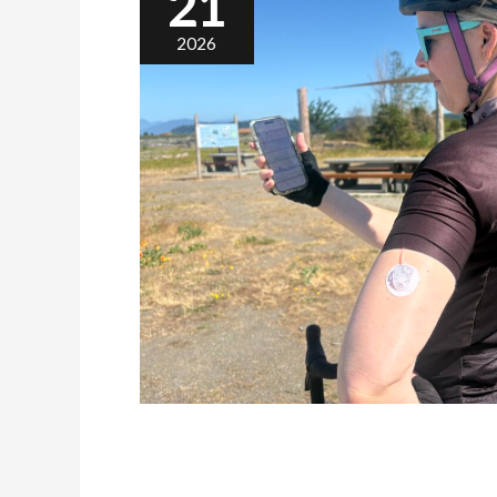
21
2026