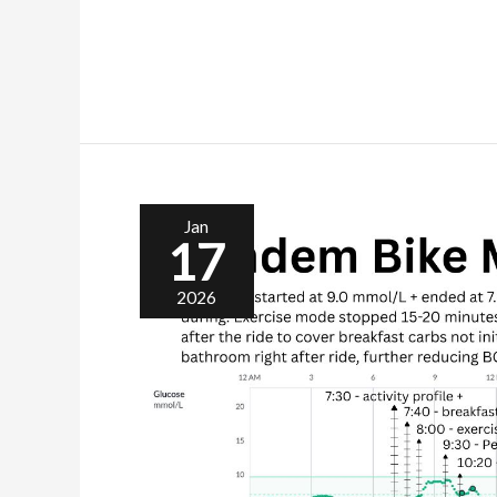
Jan
17
2026