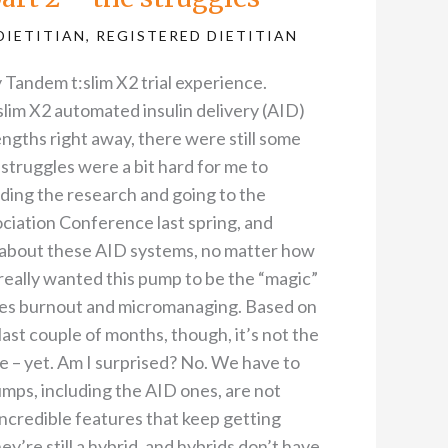
DIETITIAN
,
REGISTERED DIETITIAN
 Tandem t:slim X2 trial experience.
lim X2 automated insulin delivery (AID)
gths right away, there were still some
 struggles were a bit hard for me to
eading the research and going to the
iation Conference last spring, and
es about these AID systems, no matter how
I really wanted this pump to be the “magic”
etes burnout and micromanaging. Based on
ast couple of months, though, it’s not the
ce – yet. Am I surprised? No. We have to
umps, including the AID ones, are not
ncredible features that keep getting
ey’re still a hybrid, and hybrids don’t have