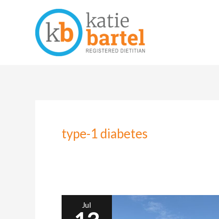
Skip
to
content
type-1 diabetes
Jul