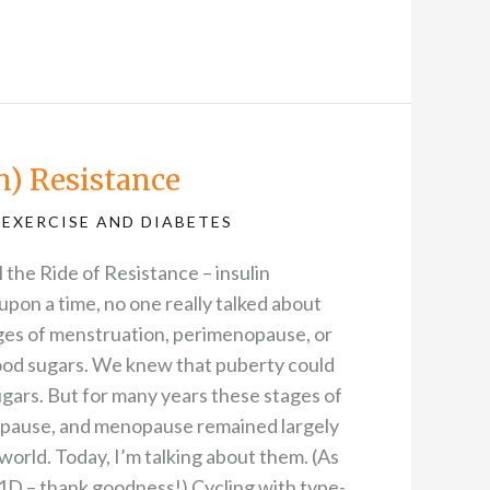
in) Resistance
,
EXERCISE AND DIABETES
ll the Ride of Resistance – insulin
 upon a time, no one really talked about
es of menstruation, perimenopause, or
od sugars. We knew that puberty could
gars. But for many years these stages of
pause, and menopause remained largely
world. Today, I’m talking about them. (As
D – thank goodness!) Cycling with type-