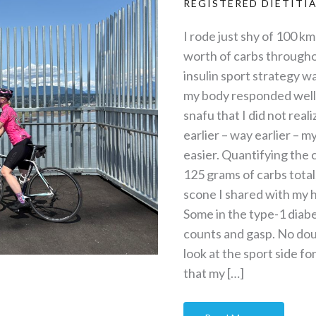
REGISTERED DIETITI
I rode just shy of 100 k
worth of carbs througho
insulin sport strategy wa
my body responded well.
snafu that I did not reali
earlier – way earlier –
easier. Quantifying the 
125 grams of carbs total
scone I shared with my h
Some in the type-1 diab
counts and gasp. No doubt 
look at the sport side f
that my […]