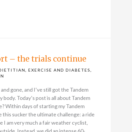
t – the trials continue
DIETITIAN
,
EXERCISE AND DIABETES
,
AN
nd gone, and I’ve still got the Tandem
my body. Today’s post is all about Tandem
re? Within days of starting my Tandem
ve this sucker the ultimate challenge: a ride
 I am very much a fair weather cyclist,
outside. Instead, we did an intense 60-