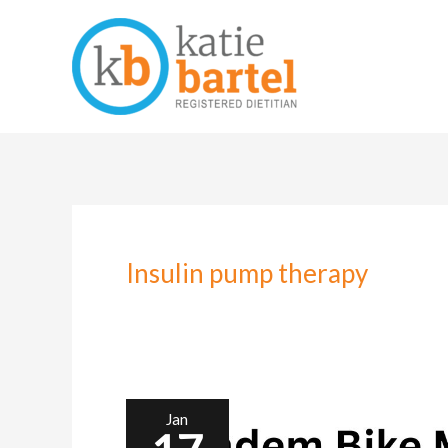
Skip
to
content
Insulin pump therapy
Jan