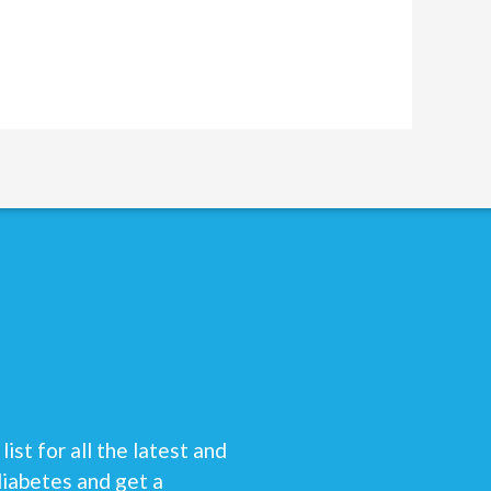
list for all the latest and
diabetes and get a