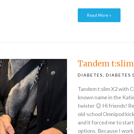
Read More »
Tandem
t:slim
trial
part
Tandem t:slim 
1
DIABETES
,
DIABETES 
Tandem t:slim X2 with C
known name in the Katie
twister 😉 Hi friends!
old-school Omnipod kicked
and it forced me to start
options. Because I work