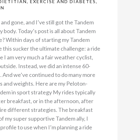
DIETITIAN
,
EXERCISE AND DIABETES
,
AN
nd gone, and I’ve still got the Tandem
my body. Today’s post is all about Tandem
re? Within days of starting my Tandem
ve this sucker the ultimate challenge: a ride
 I am very much a fair weather cyclist,
outside. Instead, we did an intense 60-
e. And we’ve continued to do many more
ks and weights. Here are my Peloton-
em in sport strategy My rides typically
er breakfast, or in the afternoon, after
re different strategies. The breakfast
of my super supportive Tandem ally, I
 profile to use when I’m planning a ride