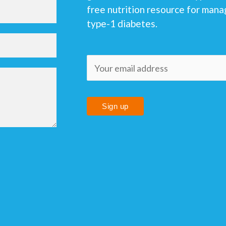
free nutrition resource for mana
type-1 diabetes.