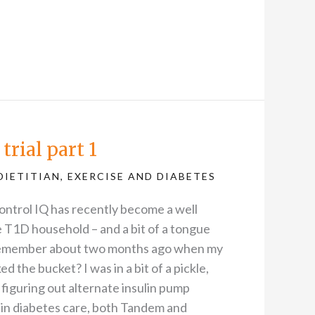
trial part 1
DIETITIAN
,
EXERCISE AND DIABETES
ontrol IQ has recently become a well
 T1D household – and a bit of a tongue
 Remember about two months ago when my
 the bucket? I was in a bit of a pickle,
 figuring out alternate insulin pump
 in diabetes care, both Tandem and