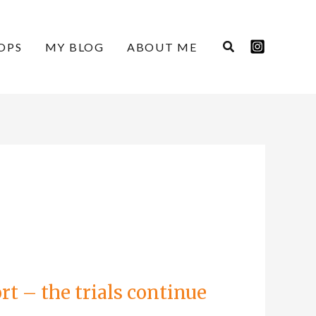
OPS
MY BLOG
ABOUT ME
t – the trials continue