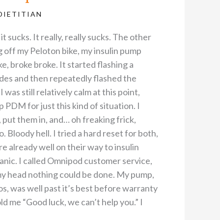
DIETITIAN
t sucks. It really, really sucks. The other
ng off my Peloton bike, my insulin pump
e, broke broke. It started flashing a
des and then repeatedly flashed the
was still relatively calm at this point,
 PDM for just this kind of situation. I
put them in, and… oh freaking frick,
. Bloody hell. I tried a hard reset for both,
re already well on their way to insulin
nic. I called Omnipod customer service,
my head nothing could be done. My pump,
s, was well past it’s best before warranty
ld me “Good luck, we can’t help you.” I