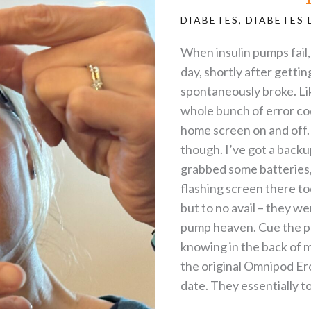
DIABETES
,
DIABETES 
When insulin pumps fail, i
day, shortly after getti
spontaneously broke. Lik
whole bunch of error co
home screen on and off. I 
though. I’ve got a backup
grabbed some batteries, 
flashing screen there too
but to no avail – they we
pump heaven. Cue the pa
knowing in the back of 
the original Omnipod Ero
date. They essentially to