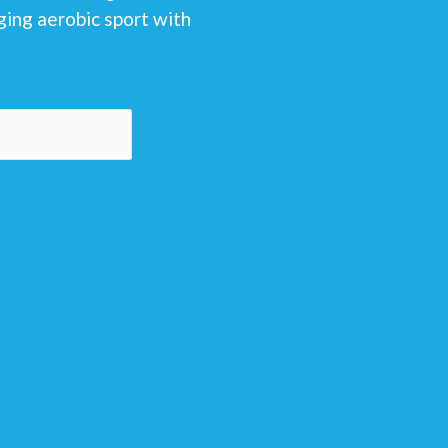
ging aerobic sport with