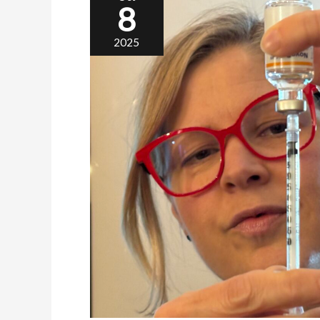
8
2025