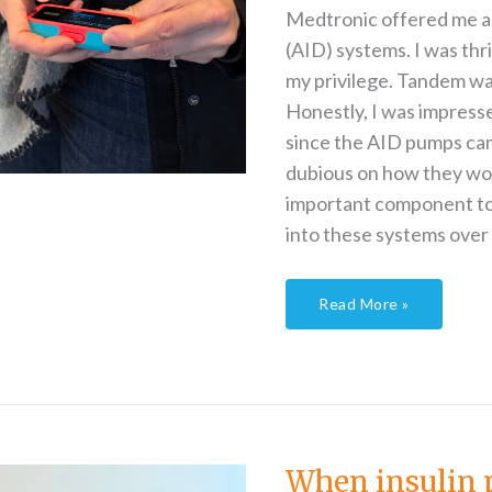
Medtronic offered me a t
(AID) systems. I was thr
my privilege. Tandem was
Honestly, I was impres
since the AID pumps ca
dubious on how they wou
important component to 
into these systems over 
Read More »
When
insulin
pumps
fail
When insulin 