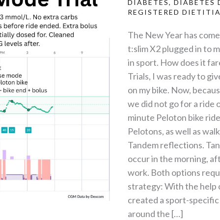
DIABETES
,
DIABETES 
REGISTERED DIETITI
The New Year has come a
t:slim X2 plugged in to 
in sport. How does it fa
Trials, I was ready to gi
on my bike. Now, because
we did not go for a ride 
minute Peloton bike rid
Pelotons, as well as wal
Tandem reflections. Tand
occur in the morning, aft
work. Both options requi
strategy: With the help 
created a sport-specific
around the […]