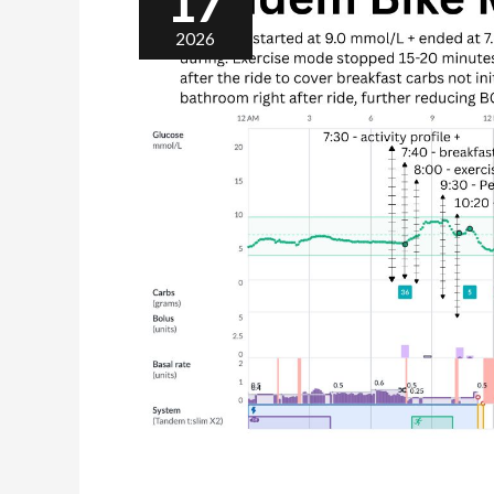
17
2026