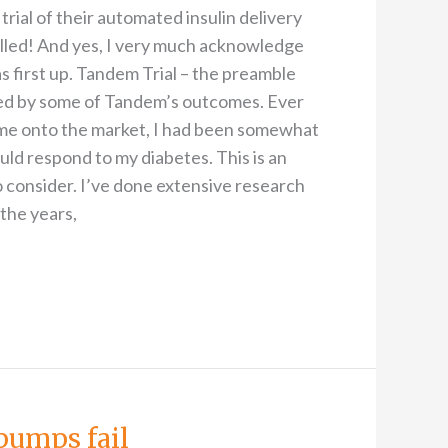
rial of their automated insulin delivery
illed! And yes, I very much acknowledge
 first up. Tandem Trial – the preamble
sed by some of Tandem’s outcomes. Ever
me onto the market, I had been somewhat
ld respond to my diabetes. This is an
consider. I’ve done extensive research
the years,
pumps fail