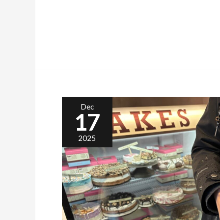
Dec
17
2025