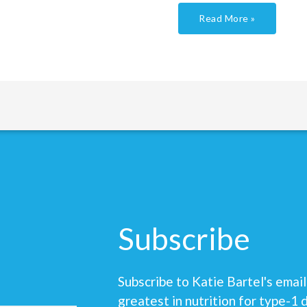
Read More »
Subscribe
Subscribe to Katie Bartel's email 
greatest in nutrition for type-1 