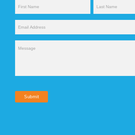
Contact
Us
Submit