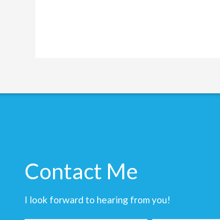
Contact Me
I look forward to hearing from you!