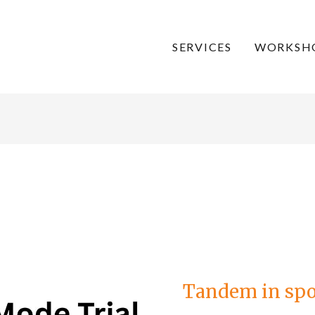
SERVICES
WORKSH
Tandem
in
sport
–
Tandem in spor
the
trials
continue