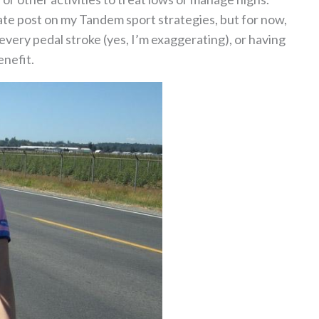
arate post on my Tandem sport strategies, but for now,
every pedal stroke (yes, I’m exaggerating), or having
nefit.