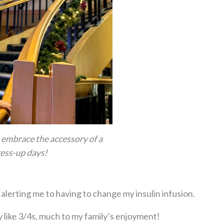
o embrace the accessory of a
ess-up days!
alerting me to having to change my insulin infusion.
 like 3/4s, much to my family’s enjoyment!