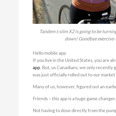
Tandem t:slim X2 is going to be turnin
down! Goodbye exercise-
Hello mobile app
If you live in the United States, you are 
app
. But, us Canadians, we only recently go
was just officially rolled out to our market
Many of us, however, figured out an earl
Friends – this app is a huge game changer.
Not having to dose directly from the pump