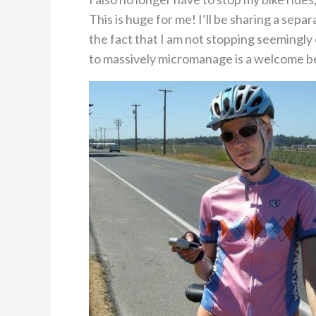
This is huge for me! I’ll be sharing a sep
the fact that I am not stopping seemingly 
to massively micromanage is a welcome be