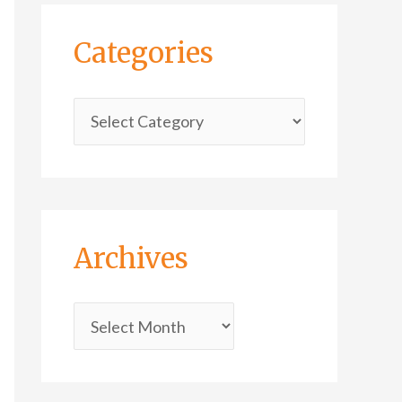
Categories
Archives