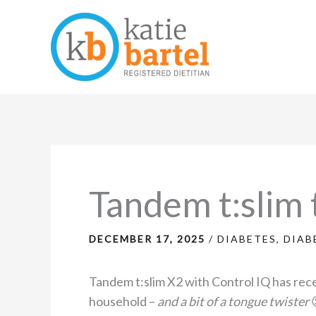
Skip
to
content
Tandem t:slim t
DECEMBER 17, 2025
/
DIABETES
,
DIAB
Tandem t:slim X2 with Control IQ has re
household –
and a bit of a tongue twister