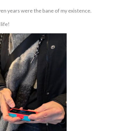
seven years were the bane of my existence.
life!