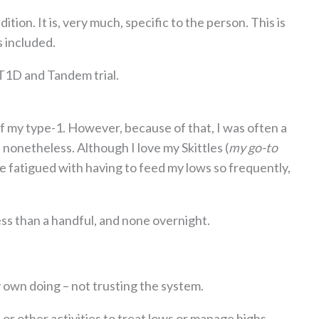
tion. It is, very much, specific to the person. This is
s included.
y T1D and Tandem trial.
of my type-1. However, because of that, I was often a
s nonetheless. Although I love my Skittles (
my go-to
te fatigued with having to feed my lows so frequently,
ss than a handful, and none overnight.
 own doing – not trusting the system.
, or other activities to treat lows or manage highs.