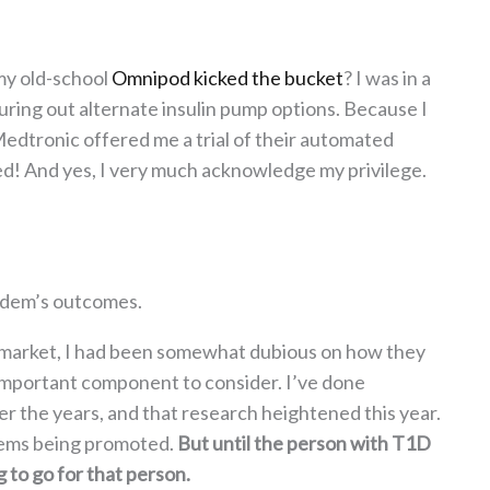
y old-school
Omnipod kicked the bucket
? I was in a
figuring out alternate insulin pump options. Because I
edtronic offered me a trial of their automated
lled! And yes, I very much acknowledge my privilege.
ndem’s outcomes.
 market, I had been somewhat dubious on how they
 important component to consider. I’ve done
r the years, and that research heightened this year.
stems being promoted.
But until the person with T1D
g to go for that person.