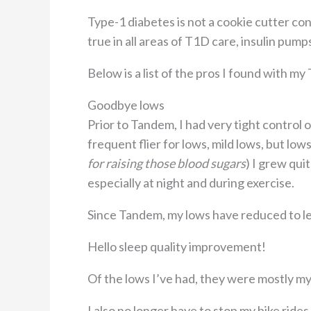
Type-1 diabetes is not a cookie cutter condi
true in all areas of T1D care, insulin pump
Below is a list of the pros I found with m
Goodbye lows
Prior to Tandem, I had very tight control 
frequent flier for lows, mild lows, but low
for raising those blood sugars
) I grew qui
especially at night and during exercise.
Since Tandem, my lows have reduced to le
Hello sleep quality improvement!
Of the lows I’ve had, they were mostly my
I also no longer have to stop my bike rides