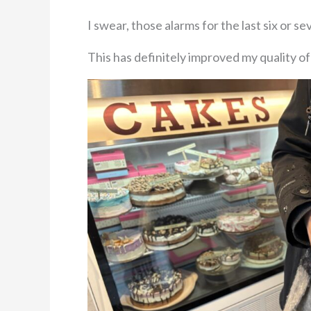
I swear, those alarms for the last six or 
This has definitely improved my quality of 