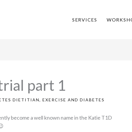
SERVICES
WORKSH
rial part 1
ETES DIETITIAN
,
EXERCISE AND DIABETES
cently become a well known name in the Katie T1D
😉