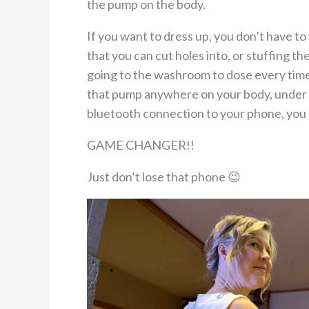
the pump on the body.
If you want to dress up, you don’t have t
that you can cut holes into, or stuffing t
going to the washroom to dose every time
that pump anywhere on your body, under a
bluetooth connection to your phone, you
GAME CHANGER!!
Just don’t lose that phone 😉