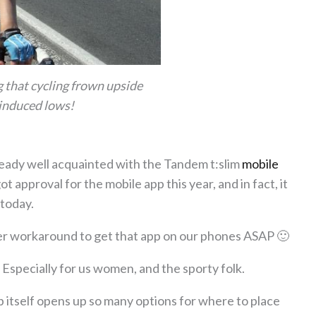
g that cycling frown upside
induced lows!
already well acquainted with the Tandem t:slim
mobile
t approval for the mobile app this year, and in fact, it
 today.
ier workaround to get that app on our phones ASAP 🙂
 Especially for us women, and the sporty folk.
 itself opens up so many options for where to place