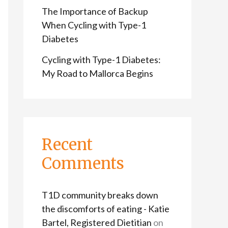
The Importance of Backup
When Cycling with Type-1
Diabetes
Cycling with Type-1 Diabetes:
My Road to Mallorca Begins
Recent
Comments
T1D community breaks down
the discomforts of eating - Katie
Bartel, Registered Dietitian
on