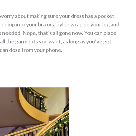
o worry about making sure your dress has a pocket
he pump into your bra or a nylon wrap on your leg and
 needed. Nope, that’s all gone now. You can place
ll the garments you want, as long as you’ve got
 can dose from your phone.