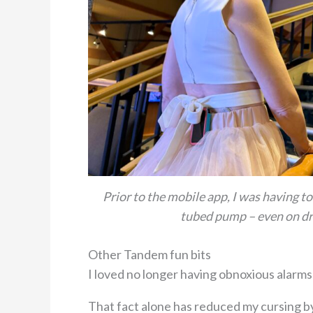
Prior to the mobile app, I was having t
tubed pump – even on dr
Other Tandem fun bits
I loved no longer having obnoxious alarms 
That fact alone has reduced my cursing by