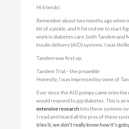
Hi friends!
Remember about two months ago when m
bit of a pickle, and it forced me to start 
work in diabetes care, both Tandem and M
insulin delivery (AID) systems. I was thri
Tandem was first up.
Tandem Trial – the preamble
Honestly, I was impressed by some of Ta
Ever since the AID pumps came onto the
would respond to
my
diabetes. This is an
extensive research
into these systems ove
I read and heard all the pros of these sy
tries it, we don’t really know how it’s goin