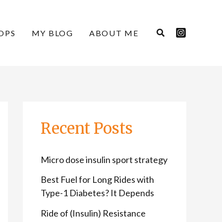
C
A
a
r
OPS
MY BLOG
ABOUT ME
t
c
e
h
g
i
o
v
r
e
Recent Posts
i
s
e
Micro dose insulin sport strategy
s
Best Fuel for Long Rides with
Type-1 Diabetes? It Depends
Ride of (Insulin) Resistance