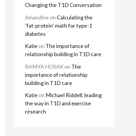
Changing the T1D Conversation
Amandine
on
Calculating the
‘fat-protein’ math for type-1
diabetes
Katie
on
The importance of
relationship building in T1D care
RAMYA HOSAK
on
The
importance of relationship
building in T1D care
Katie
on
Michael Riddell: leading
the way in T1D and exercise
research