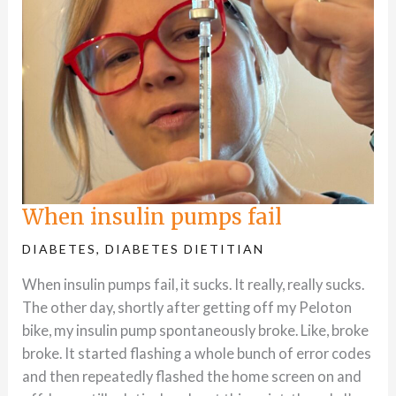
When insulin pumps fail
DIABETES
,
DIABETES DIETITIAN
When insulin pumps fail, it sucks. It really, really sucks.
The other day, shortly after getting off my Peloton
bike, my insulin pump spontaneously broke. Like, broke
broke. It started flashing a whole bunch of error codes
and then repeatedly flashed the home screen on and