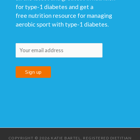
for type-1 diabetes and get a
free nutrition resource for managing
aerobic sport with type-1 diabetes.
COPYRIGHT © 2026 KATIE BARTEL, REGISTERED DIETITIAN