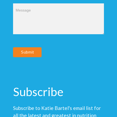
Submit
Subscribe
Subscribe to Katie Bartel's email list for
all the latest and greatest in nutrition