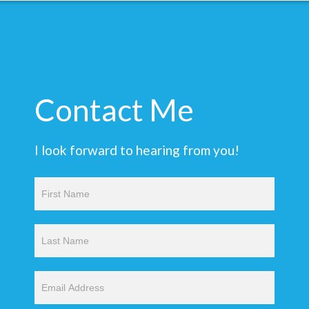
Contact Me
I look forward to hearing from you!
Contact
Us