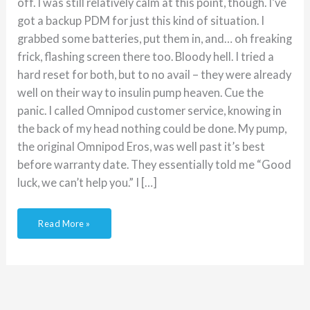
off. I was still relatively calm at this point, though. I’ve
got a backup PDM for just this kind of situation. I
grabbed some batteries, put them in, and… oh freaking
frick, flashing screen there too. Bloody hell. I tried a
hard reset for both, but to no avail – they were already
well on their way to insulin pump heaven. Cue the
panic. I called Omnipod customer service, knowing in
the back of my head nothing could be done. My pump,
the original Omnipod Eros, was well past it’s best
before warranty date. They essentially told me “Good
luck, we can’t help you.” I […]
Read More »