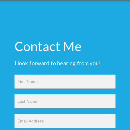
Contact Me
I look forward to hearing from you!
Contact
Us