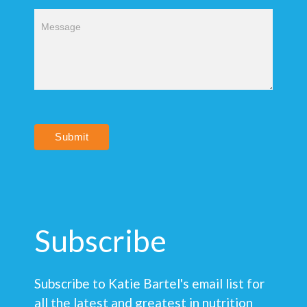
Submit
Subscribe
Subscribe to Katie Bartel's email list for
all the latest and greatest in nutrition