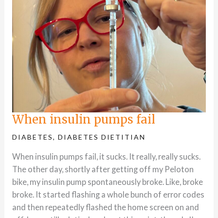
When insulin pumps fail
DIABETES
,
DIABETES DIETITIAN
When insulin pumps fail, it sucks. It really, really sucks.
The other day, shortly after getting off my Peloton
bike, my insulin pump spontaneously broke. Like, broke
broke. It started flashing a whole bunch of error codes
and then repeatedly flashed the home screen on and