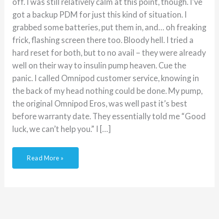
off. I was still relatively calm at this point, though. I’ve
got a backup PDM for just this kind of situation. I
grabbed some batteries, put them in, and… oh freaking
frick, flashing screen there too. Bloody hell. I tried a
hard reset for both, but to no avail – they were already
well on their way to insulin pump heaven. Cue the
panic. I called Omnipod customer service, knowing in
the back of my head nothing could be done. My pump,
the original Omnipod Eros, was well past it’s best
before warranty date. They essentially told me “Good
luck, we can’t help you.” I […]
Read More »