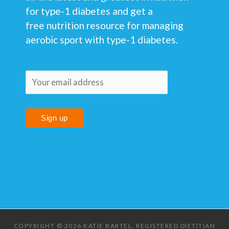
for type-1 diabetes and get a
free nutrition resource for managing
aerobic sport with type-1 diabetes.
COPYRIGHT © 2026 KATIE BARTEL, REGISTERED DIETITIAN