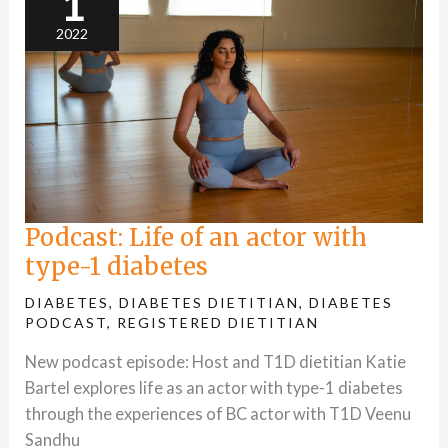
1
type-
1
2022
diabetes
Podcast: Life of an actor with
type-1 diabetes
DIABETES
,
DIABETES DIETITIAN
,
DIABETES
PODCAST
,
REGISTERED DIETITIAN
New podcast episode: Host and T1D dietitian Katie
Bartel explores life as an actor with type-1 diabetes
through the experiences of BC actor with T1D Veenu
Sandhu