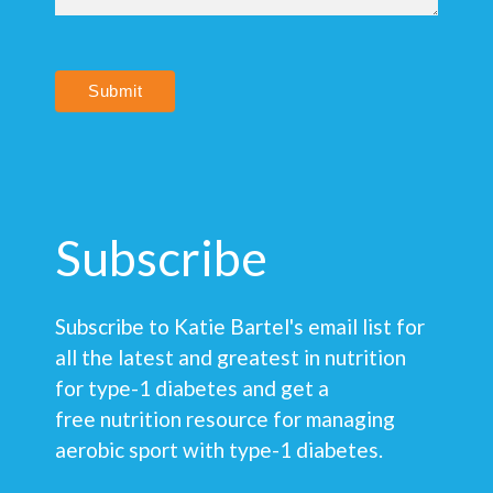
Submit
Subscribe
Subscribe to Katie Bartel's email list for
all the latest and greatest in nutrition
for type-1 diabetes and get a
free nutrition resource for managing
aerobic sport with type-1 diabetes.