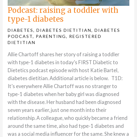
Podcast: raising a toddler with
type-1 diabetes
DIABETES
,
DIABETES DIETITIAN
,
DIABETES
PODCAST
,
PARENTING
,
REGISTERED
DIETITIAN
Allie Chartoff shares her story of raising a toddler
with type-1 diabetes in today’s FIRST Diabetic to
Dietetics podcast episode with host Katie Bartel,
diabetes dietitian. Additional article is below. T1D:
It’s everywhere Allie Chartoff was no stranger to
type-1 diabetes when her baby girl was diagnosed
with the disease. Her husband had been diagnosed
seven years earlier, just one month into their
relationship. A colleague, who quickly became a friend
around the same time, also had type-1 diabetes and
was a social media influencer for the same. She knew a