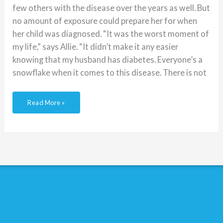
few others with the disease over the years as well. But
no amount of exposure could prepare her for when
her child was diagnosed. “It was the worst moment of
my life,” says Allie. “It didn’t make it any easier
knowing that my husband has diabetes. Everyone’s a
snowflake when it comes to this disease. There is not
Read More »