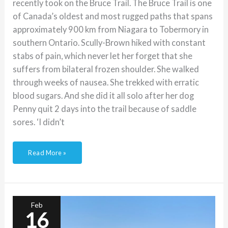
recently took on the Bruce Trail. The Bruce Trail is one
of Canada’s oldest and most rugged paths that spans
approximately 900 km from Niagara to Tobermory in
southern Ontario. Scully-Brown hiked with constant
stabs of pain, which never let her forget that she
suffers from bilateral frozen shoulder. She walked
through weeks of nausea. She trekked with erratic
blood sugars. And she did it all solo after her dog
Penny quit 2 days into the trail because of saddle
sores. ‘I didn’t
Read More »
Podcast:
raising
a
toddler
Feb
with
16
type-
1