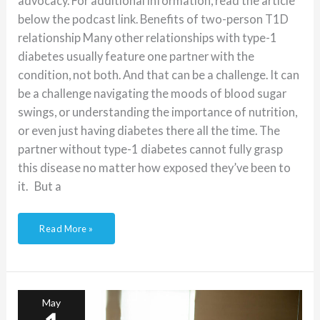
advocacy. For additional information, read the article
below the podcast link. Benefits of two-person T1D
relationship Many other relationships with type-1
diabetes usually feature one partner with the
condition, not both. And that can be a challenge. It can
be a challenge navigating the moods of blood sugar
swings, or understanding the importance of nutrition,
or even just having diabetes there all the time. The
partner without type-1 diabetes cannot fully grasp
this disease no matter how exposed they’ve been to
it. But a
Read More »
Podcast:
Life
of
an
May
actor
with