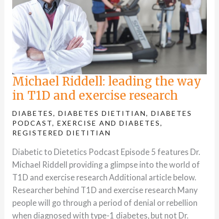
Michael Riddell: leading the way
in T1D and exercise research
DIABETES
,
DIABETES DIETITIAN
,
DIABETES
PODCAST
,
EXERCISE AND DIABETES
,
REGISTERED DIETITIAN
Diabetic to Dietetics Podcast Episode 5 features Dr.
Michael Riddell providing a glimpse into the world of
T1D and exercise research Additional article below.
Researcher behind T1D and exercise research Many
people will go through a period of denial or rebellion
when diagnosed with type-1 diabetes, but not Dr.