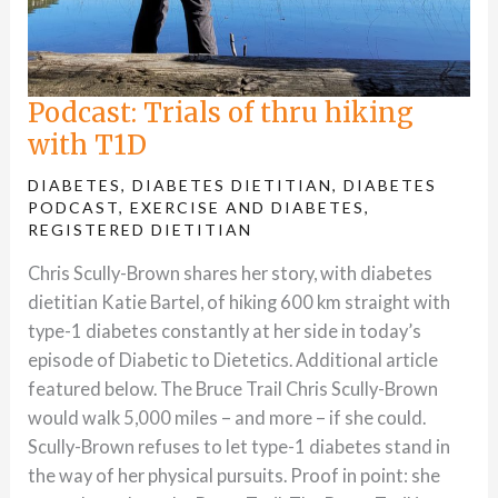
Podcast: Trials of thru hiking
with T1D
DIABETES
,
DIABETES DIETITIAN
,
DIABETES
PODCAST
,
EXERCISE AND DIABETES
,
REGISTERED DIETITIAN
Chris Scully-Brown shares her story, with diabetes
dietitian Katie Bartel, of hiking 600 km straight with
type-1 diabetes constantly at her side in today’s
episode of Diabetic to Dietetics. Additional article
featured below. The Bruce Trail Chris Scully-Brown
would walk 5,000 miles – and more – if she could.
Scully-Brown refuses to let type-1 diabetes stand in
the way of her physical pursuits. Proof in point: she