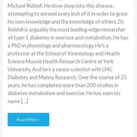
Michael Riddell. He dove deep into this disease,
attempting to unravel every inch of it in order to grow
his own knowledge and the knowledge of others. Dr.
Riddell is arguably the most leading-edge researcher
of type-1 diabetes in exercise and metabolism. He has
a PhD in physiology and pharmacology. He’s a
professor at the School of Kinesiology and Health
Science Muscle Health Research Centre at York
University. And he’s a senior scientist with LMC
Diabetes and Manna Research. Over the course of 25
years, he has completed more than 200 studies in
diabetes metabolism and exercise. He has seen his
name […]
Read More »