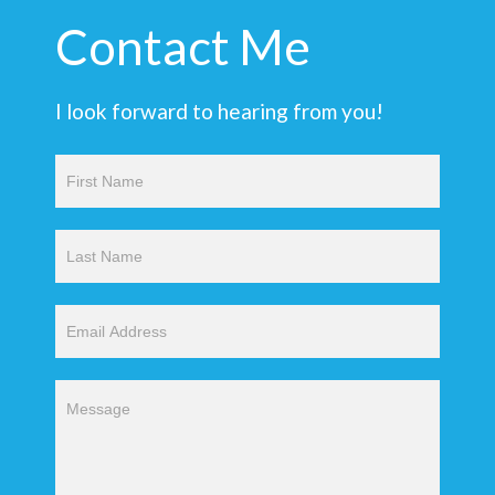
Contact Me
I look forward to hearing from you!
Contact
Us