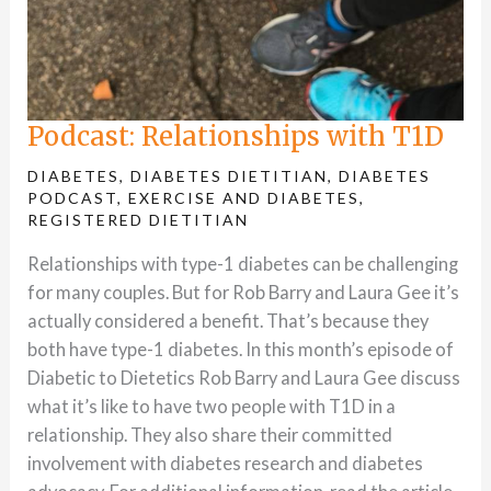
Podcast: Relationships with T1D
DIABETES
,
DIABETES DIETITIAN
,
DIABETES
PODCAST
,
EXERCISE AND DIABETES
,
REGISTERED DIETITIAN
Relationships with type-1 diabetes can be challenging
for many couples. But for Rob Barry and Laura Gee it’s
actually considered a benefit. That’s because they
both have type-1 diabetes. In this month’s episode of
Diabetic to Dietetics Rob Barry and Laura Gee discuss
what it’s like to have two people with T1D in a
relationship. They also share their committed
involvement with diabetes research and diabetes