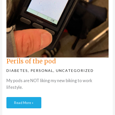
Perils of the pod
DIABETES
,
PERSONAL
,
UNCATEGORIZED
My pods are NOT liking my new biking to work
lifestyle.
Read More »