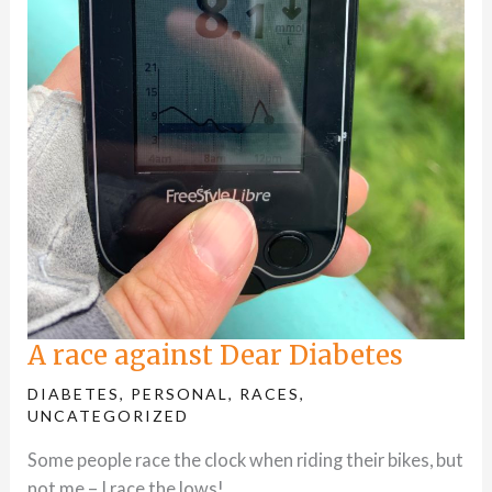
A race against Dear Diabetes
DIABETES
,
PERSONAL
,
RACES
,
UNCATEGORIZED
Some people race the clock when riding their bikes, but
not me – I race the lows!