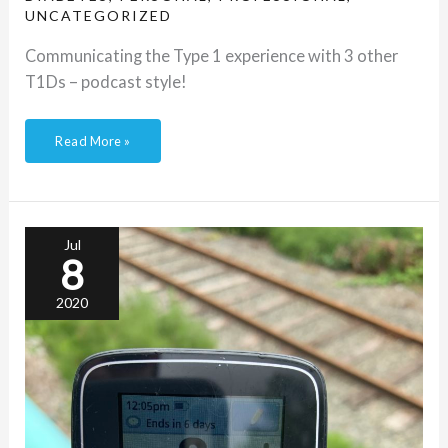
UNCATEGORIZED
Communicating the Type 1 experience with 3 other
T1Ds – podcast style!
Read More »
A
race
against
Dear
Jul
Diabetes
8
2020