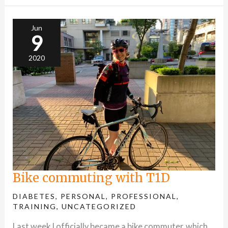
Bike
commuting
with
T1D
Jun
9
2020
Bike commuting with T1D
DIABETES
,
PERSONAL
,
PROFESSIONAL
,
TRAINING
,
UNCATEGORIZED
Last week I officially became a bike commuter, which