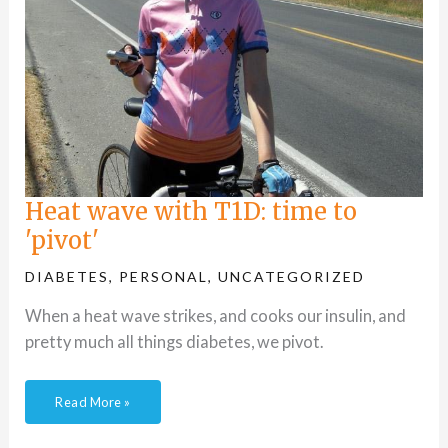
Heat wave with T1D: time to
'pivot'
DIABETES
,
PERSONAL
,
UNCATEGORIZED
When a heat wave strikes, and cooks our insulin, and
pretty much all things diabetes, we pivot.
Read More »