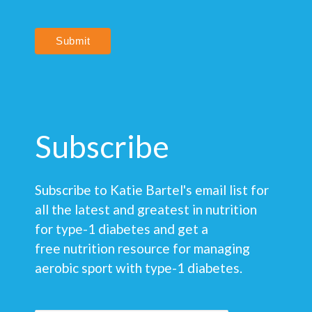
Submit
Subscribe
Subscribe to Katie Bartel's email list for
all the latest and greatest in nutrition
for type-1 diabetes and get a
free nutrition resource for managing
aerobic sport with type-1 diabetes.