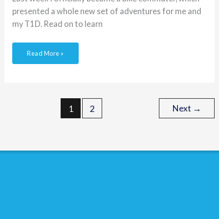
presented a whole new set of adventures for me and
my T1D. Read on to learn
Read More »
Next
→
1
2