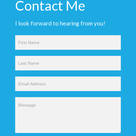
Contact Me
I look forward to hearing from you!
Contact
Us