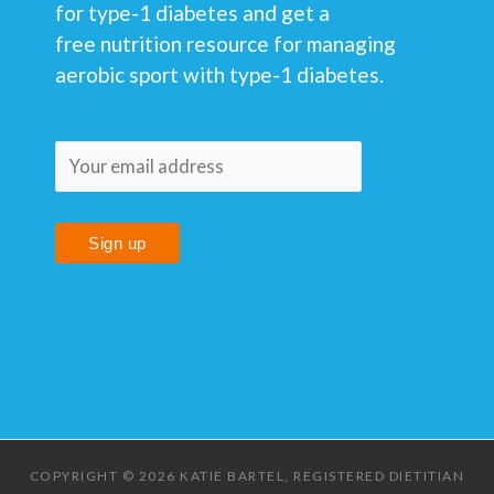
for type-1 diabetes and get a
free nutrition resource for managing
aerobic sport with type-1 diabetes.
COPYRIGHT © 2026 KATIE BARTEL, REGISTERED DIETITIAN