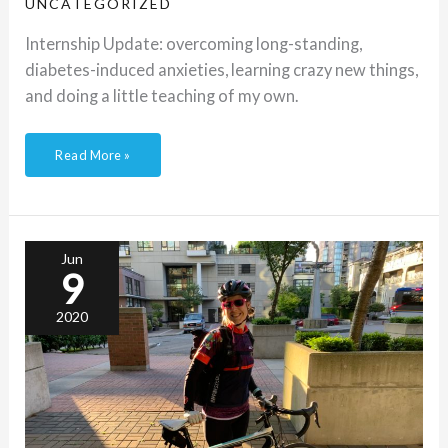
UNCATEGORIZED
Internship Update: overcoming long-standing,
diabetes-induced anxieties, learning crazy new things,
and doing a little teaching of my own.
Read More »
Bike
commuting
with
T1D
Jun
9
2020