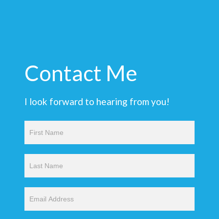
Contact Me
I look forward to hearing from you!
Contact
Us