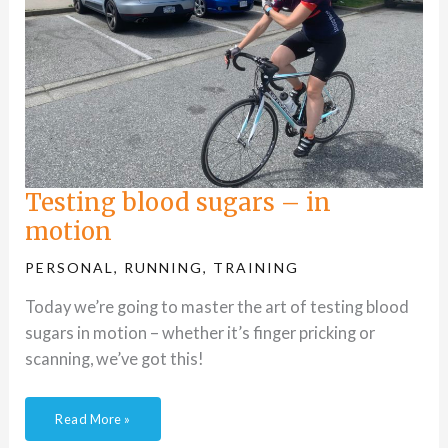
Testing blood sugars – in
motion
PERSONAL
,
RUNNING
,
TRAINING
Today we’re going to master the art of testing blood
sugars in motion – whether it’s finger pricking or
scanning, we’ve got this!
Read More »