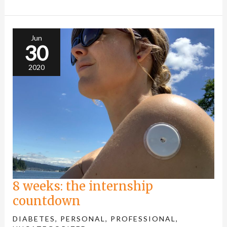
8
weeks:
the
internship
Jun
countdown
30
2020
8 weeks: the internship
countdown
DIABETES
,
PERSONAL
,
PROFESSIONAL
,