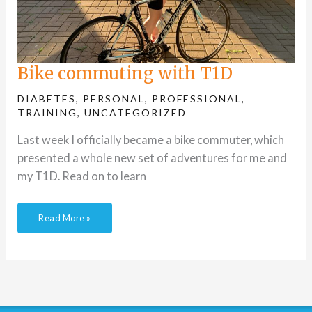
Bike commuting with T1D
DIABETES
,
PERSONAL
,
PROFESSIONAL
,
TRAINING
,
UNCATEGORIZED
Last week I officially became a bike commuter, which
presented a whole new set of adventures for me and
my T1D. Read on to learn
Read More »