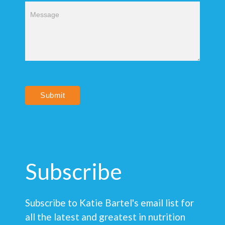
Submit
Subscribe
Subscribe to Katie Bartel's email list for
all the latest and greatest in nutrition