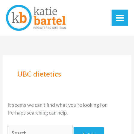
Skip
Search
Main
to
for:
Men
content
UBC dietetics
It seems we can’t find what you’re looking for.
Perhaps searching can help.