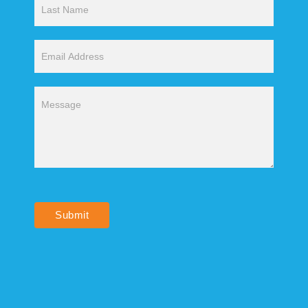
Submit