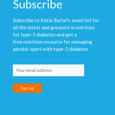
Subscribe
Subscribe to Katie Bartel's email list for
all the latest and greatest in nutrition
for type-1 diabetes and get a
free nutrition resource for managing
aerobic sport with type-1 diabetes.