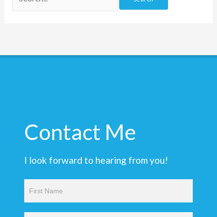
Contact Me
I look forward to hearing from you!
Contact
Us