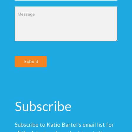
Submit
Subscribe
Subscribe to Katie Bartel's email list for