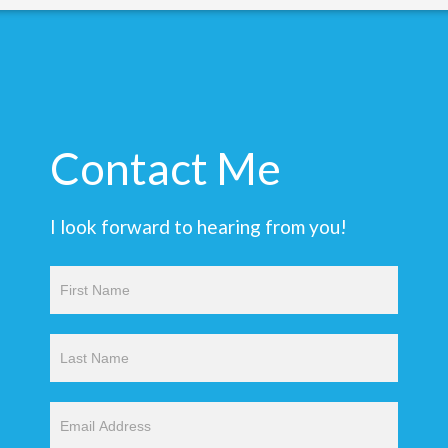
Contact Me
I look forward to hearing from you!
Contact
Us