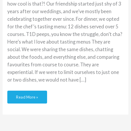
how cool is that?! Our friendship started just shy of 3
years after our weddings, and we’ve mostly been
celebrating together ever since. For dinner, we opted
for the chef’s tasting menu: 12 dishes served over 5
courses. T1D peeps, you know the struggle, don’t cha?
Here’s what I love about tasting menus They are
social. We were sharing the same dishes, chatting
about the foods, and everything else, and comparing
favourites from course to course. They are
experiential. If we were to limit ourselves to just one
or two dishes, we would not have […]
Read More »