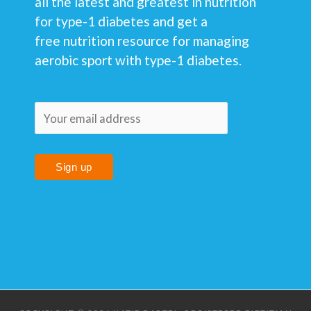
all the latest and greatest in nutrition
for type-1 diabetes and get a
free nutrition resource for managing
aerobic sport with type-1 diabetes.