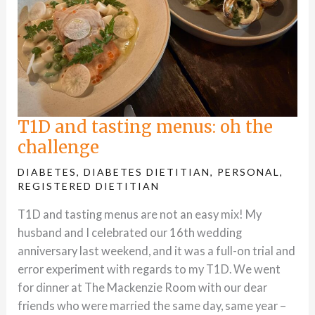
T1D and tasting menus: oh the
challenge
DIABETES
,
DIABETES DIETITIAN
,
PERSONAL
,
REGISTERED DIETITIAN
T1D and tasting menus are not an easy mix! My
husband and I celebrated our 16th wedding
anniversary last weekend, and it was a full-on trial and
error experiment with regards to my T1D. We went
for dinner at The Mackenzie Room with our dear
friends who were married the same day, same year –