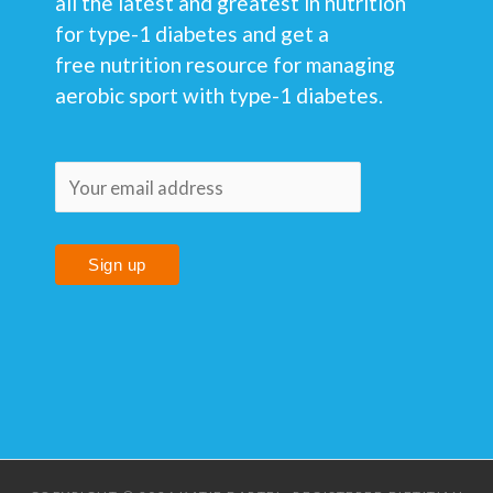
all the latest and greatest in nutrition
for type-1 diabetes and get a
free nutrition resource for managing
aerobic sport with type-1 diabetes.