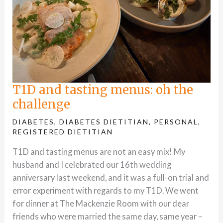
T1D and tasting menus: oh the
challenge
DIABETES
,
DIABETES DIETITIAN
,
PERSONAL
,
REGISTERED DIETITIAN
T1D and tasting menus are not an easy mix! My
husband and I celebrated our 16th wedding
anniversary last weekend, and it was a full-on trial and
error experiment with regards to my T1D. We went
for dinner at The Mackenzie Room with our dear
friends who were married the same day, same year –