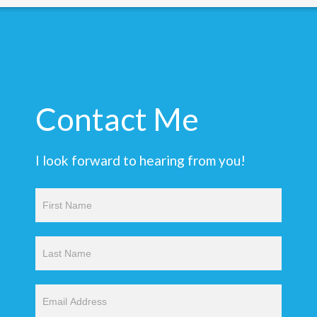
Contact Me
I look forward to hearing from you!
Contact
Us