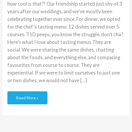
how cool is that?! Our friendship started just shy of 3
years after our weddings, and we’ve mostly been
celebrating together ever since. For dinner, we opted
for the chef’s tasting menu: 12 dishes served over 5
courses. T1D peeps, you know the struggle, don’t cha?
Here’s what I love about tasting menus They are
social. We were sharing the same dishes, chatting
about the foods, and everything else, and comparing
favourites from course to course. They are
experiential. If we were to limit ourselves to just one
or two dishes, we would not have […]
Read More »