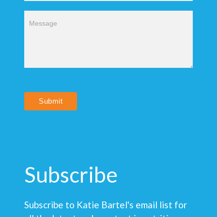
Submit
Subscribe
Subscribe to Katie Bartel's email list for