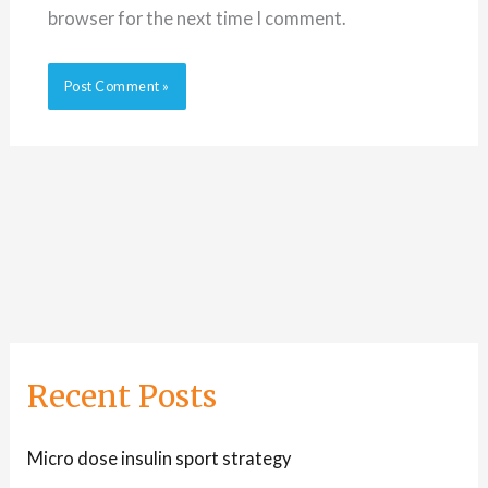
browser for the next time I comment.
Recent Posts
Micro dose insulin sport strategy