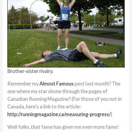
Brother-sister rivalry.
Remember my
Almost Famous
post last month? The
one where my star shone through the pages of
Canadian Running Magazine? (For those of you not in
Canada, here’s a link to the article:
http://runningmagazine.ca/measuring-progress/
)
Well folks, that fame has given me even more fame!