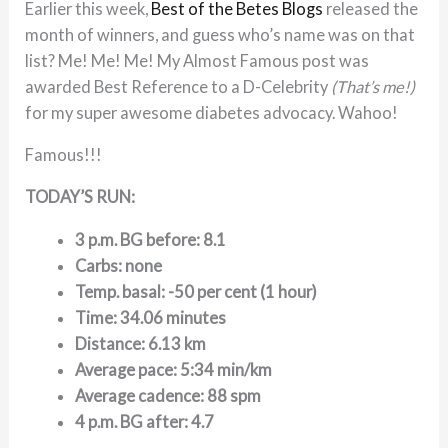
Earlier this week,
Best of the Betes Blogs
released the
month of winners, and guess who’s name was on that
list? Me! Me! Me! My Almost Famous post was
awarded Best Reference to a D-Celebrity
(That’s me!)
for my super awesome diabetes advocacy. Wahoo!
Famous!!!
TODAY’S RUN:
3 p.m. BG before: 8.1
Carbs: none
Temp. basal: -50 per cent (1 hour)
Time: 34.06 minutes
Distance: 6.13 km
Average pace: 5:34 min/km
Average cadence: 88 spm
4 p.m. BG after: 4.7