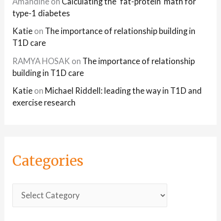
Amandine
on
Calculating the ‘fat-protein’ math for
type-1 diabetes
Katie
on
The importance of relationship building in
T1D care
RAMYA HOSAK
on
The importance of relationship
building in T1D care
Katie
on
Michael Riddell: leading the way in T1D and
exercise research
Categories