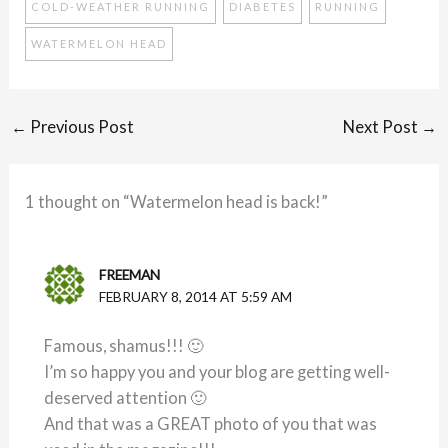
COLD-WEATHER RUNNING
DIABETES
RUNNING
WATERMELON HEAD
←
Previous Post
Next Post
→
1 thought on “Watermelon head is back!”
FREEMAN
FEBRUARY 8, 2014 AT 5:59 AM
Famous, shamus!!! 🙂
I’m so happy you and your blog are getting well-
deserved attention 🙂
And that was a GREAT photo of you that was