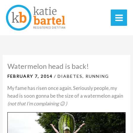
Skip
C
A
Main
to
a
r
Men
content
t
c
e
h
g
i
o
v
r
e
Watermelon head is back!
i
s
FEBRUARY 7, 2014
/
DIABETES
,
RUNNING
e
My fame has risen once again. Seriously people, my
s
head is soon gonna be the size of a watermelon again
(not that I’m complaining 😉 )