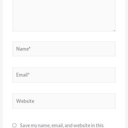
Name*
Email*
Website
Save my name, email, and website in this