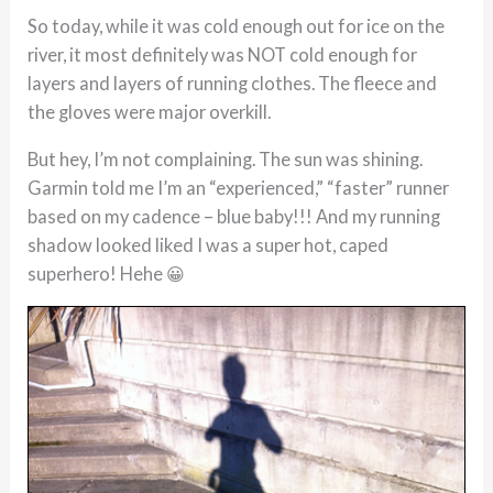
So today, while it was cold enough out for ice on the
river, it most definitely was NOT cold enough for
layers and layers of running clothes. The fleece and
the gloves were major overkill.
But hey, I’m not complaining. The sun was shining.
Garmin told me I’m an “experienced,” “faster” runner
based on my cadence – blue baby!!! And my running
shadow looked liked I was a super hot, caped
superhero! Hehe 😀