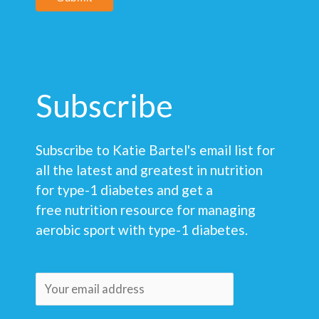
Subscribe
Subscribe to Katie Bartel's email list for
all the latest and greatest in nutrition
for type-1 diabetes and get a
free nutrition resource for managing
aerobic sport with type-1 diabetes.