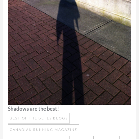
Shadows are the best!
BEST OF THE BETES BLOGS
CANADIAN RUNNING MAGAZINE