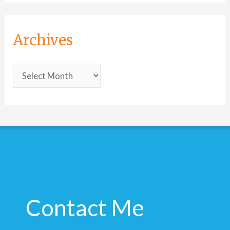
Archives
Contact Me