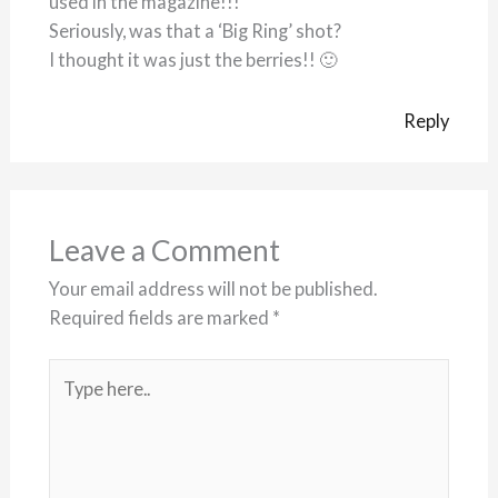
used in the magazine!!!
Seriously, was that a ‘Big Ring’ shot?
I thought it was just the berries!! 🙂
Reply
Leave a Comment
Your email address will not be published.
Required fields are marked
*
Type
here..