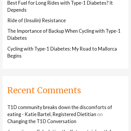
Best Fuel for Long Rides with Type-1 Diabetes? It
Depends
Ride of (Insulin) Resistance
The Importance of Backup When Cycling with Type-1
Diabetes
Cycling with Type-1 Diabetes: My Road to Mallorca
Begins
Recent Comments
T1D community breaks down the discomforts of
eating - Katie Bartel, Registered Dietitian
on
Changing the T1D Conversation