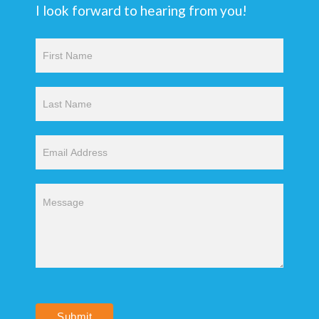
I look forward to hearing from you!
Contact
Us
Submit