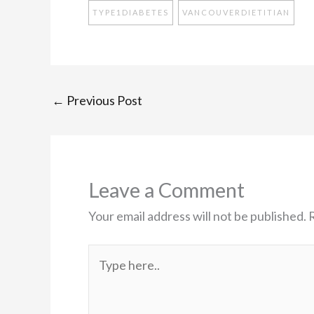
TYPE1DIABETES
VANCOUVERDIETITIAN
←
Previous Post
Leave a Comment
Your email address will not be published.
Type
here..