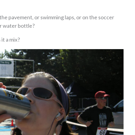
 the pavement, or swimming laps, or on the soccer
r water bottle?
 it a mix?