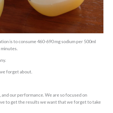
ation is to consume 460-690 mg sodium per 500ml
 minutes.
any.
g we forget about.
s, and our performance. We are so focused on
ve to get the results we want that we forget to take