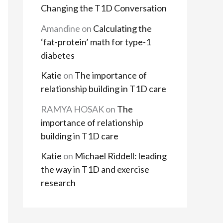
Changing the T1D Conversation
Amandine
on
Calculating the
‘fat-protein’ math for type-1
diabetes
Katie
on
The importance of
relationship building in T1D care
RAMYA HOSAK
on
The
importance of relationship
building in T1D care
Katie
on
Michael Riddell: leading
the way in T1D and exercise
research