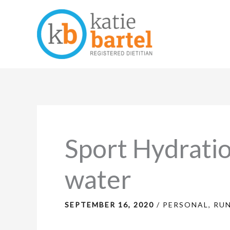
Skip
to
content
Sport Hydratio
water
SEPTEMBER 16, 2020
/
PERSONAL
,
RU