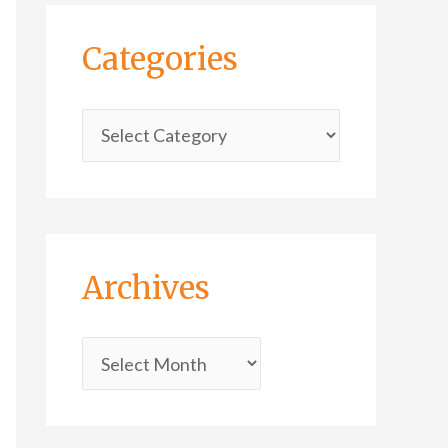
Categories
Archives