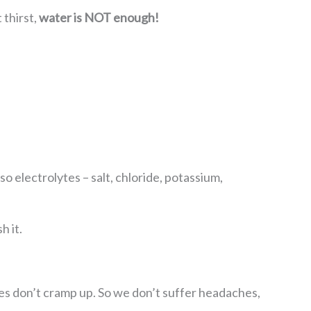
 thirst,
water is NOT enough!
o electrolytes – salt, chloride, potassium,
h it.
es don’t cramp up. So we don’t suffer headaches,