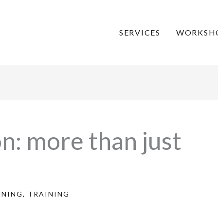
SERVICES
WORKSH
n: more than just
NNING
,
TRAINING