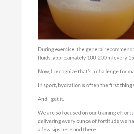
During exercise, the general recommend
fluids, approximately 100-200 ml every 15
Now, I recognize that’s a challenge for m
In sport, hydration is often the first thin
And I get it.
We are so focused on our training effort
delivering every ounce of fortitude we ha
a few sips here and there.