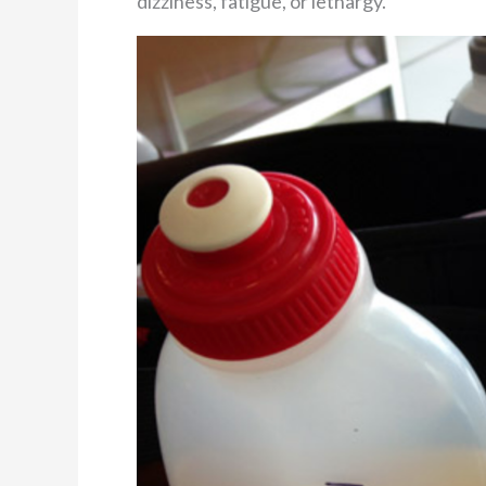
dizziness, fatigue, or lethargy.