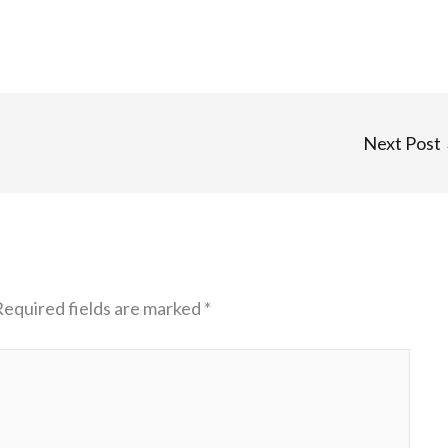
Next Post
Required fields are marked
*