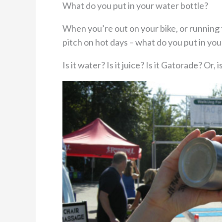
What do you put in your water bottle?
When you’re out on your bike, or running
pitch on hot days – what do you put in you
Is it water? Is it juice? Is it Gatorade? Or, is