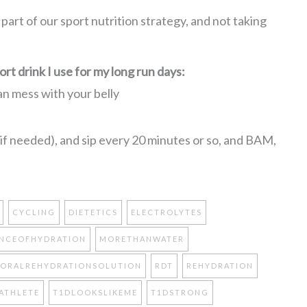
l part of our sport nutrition strategy, and not taking
rt drink I use for my long run days:
can mess with your belly
, if needed), and sip every 20 minutes or so, and BAM,
CYCLING
DIETETICS
ELECTROLYTES
NCEOFHYDRATION
MORETHANWATER
ORALREHYDRATIONSOLUTION
RDT
REHYDRATION
ATHLETE
T1DLOOKSLIKEME
T1DSTRONG