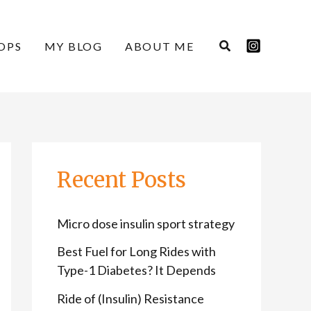
C
A
a
r
OPS
MY BLOG
ABOUT ME
t
c
e
h
g
i
o
v
r
e
Recent Posts
i
s
e
Micro dose insulin sport strategy
s
Best Fuel for Long Rides with
Type-1 Diabetes? It Depends
Ride of (Insulin) Resistance