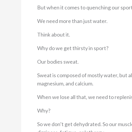
But when it comes to quenching our sport
We need more than just water.
Think about it.
Why do we get thirsty in sport?
Our bodies sweat.
Sweat is composed of mostly water, but als
magnesium, and calcium.
When we lose all that, we need to replenis
Why?
So we don’t get dehydrated. So our muscl