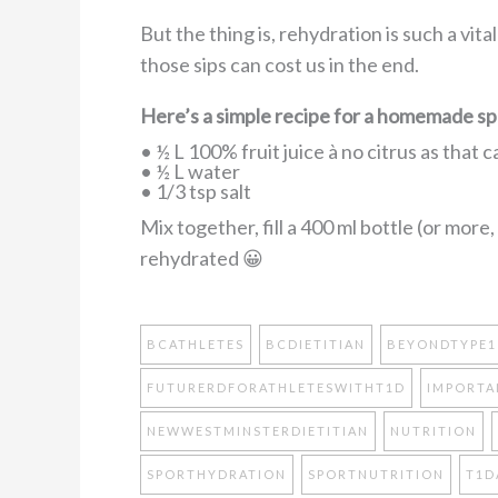
But the thing is, rehydration is such a vita
those sips can cost us in the end.
Here’s a simple recipe for a homemade spo
• ½ L 100% fruit juice à no citrus as that 
• ½ L water
• 1/3 tsp salt
Mix together, fill a 400 ml bottle (or more
rehydrated 😀
BCATHLETES
BCDIETITIAN
BEYONDTYPE1
FUTURERDFORATHLETESWITHT1D
IMPORTA
NEWWESTMINSTERDIETITIAN
NUTRITION
SPORTHYDRATION
SPORTNUTRITION
T1D