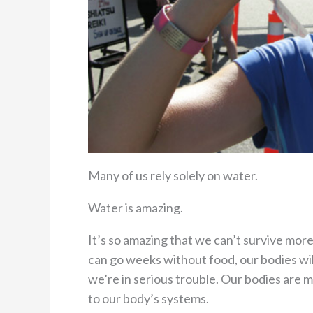
Many of us rely solely on water.
Water is amazing.
It’s so amazing that we can’t survive mor
can go weeks without food, our bodies wil
we’re in serious trouble. Our bodies are m
to our body’s systems.