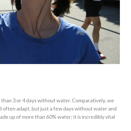
e than 3 or 4 days without water. Comparatively, we
l often adapt, but just a few days without water and
ade up of more than 60% water; it is incredibly vital