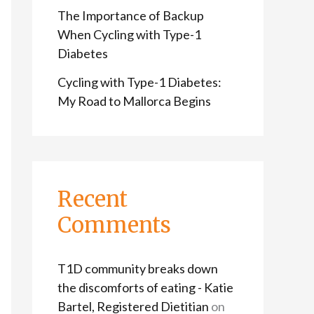
The Importance of Backup
When Cycling with Type-1
Diabetes
Cycling with Type-1 Diabetes:
My Road to Mallorca Begins
Recent
Comments
T1D community breaks down
the discomforts of eating - Katie
Bartel, Registered Dietitian
on