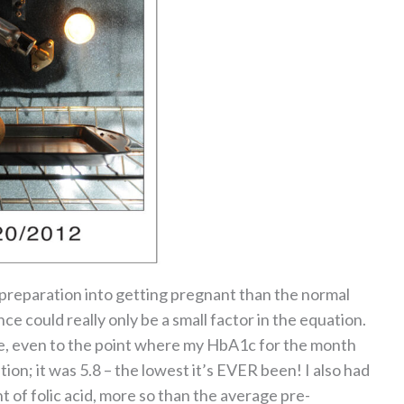
 preparation into getting pregnant than the normal
nce could really only be a small factor in the equation.
se, even to the point where my HbA1c for the month
ion; it was 5.8 – the lowest it’s EVER been! I also had
 of folic acid, more so than the average pre-