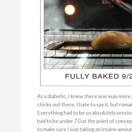
As a diabetic, I knew there was way more
chicks out there. I hate to say it, but roma
Everything had to be so absolutely preci
had to be under 7.0 at the point of concept
to make sure I was taking an insane amount