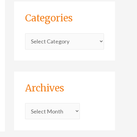
Categories
Archives