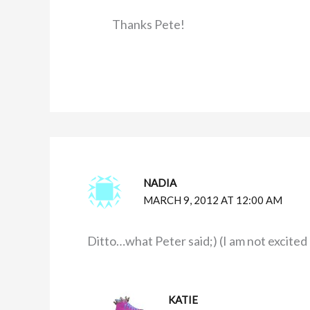
Thanks Pete!
NADIA
MARCH 9, 2012 AT 12:00 AM
Ditto…what Peter said;) (I am not excited
KATIE