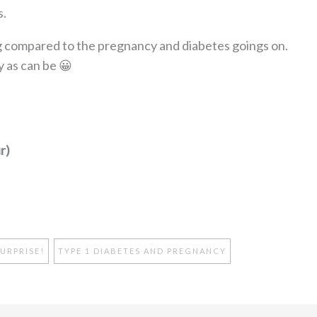
s.
 compared to the pregnancy and diabetes goings on.
y as can be 😀
r)
URPRISE!
TYPE 1 DIABETES AND PREGNANCY