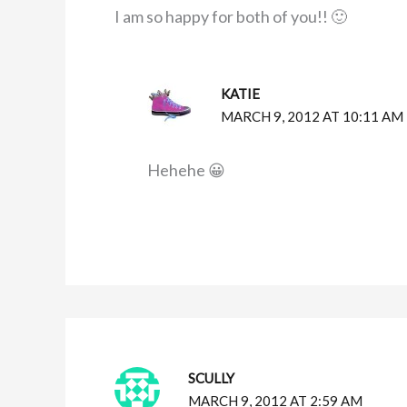
I am so happy for both of you!! 🙂
KATIE
MARCH 9, 2012 AT 10:11 AM
Hehehe 😀
SCULLY
MARCH 9, 2012 AT 2:59 AM