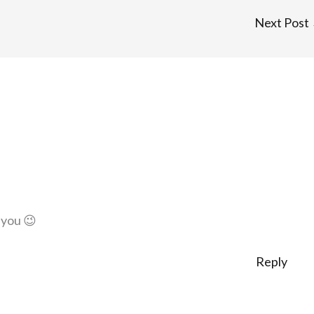
Next Post
 you 😉
Reply