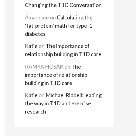
Changing the T1D Conversation
Amandine
on
Calculating the
‘fat-protein’ math for type-1
diabetes
Katie
on
The importance of
relationship building in T1D care
RAMYA HOSAK
on
The
importance of relationship
building in T1D care
Katie
on
Michael Riddell: leading
the way in T1D and exercise
research