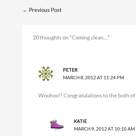
←
Previous Post
20 thoughts on “Coming clean…”
PETER
MARCH 8, 2012 AT 11:24 PM
Woohoo!! Congratulations to the both of
KATIE
MARCH 9, 2012 AT 10:10 AM