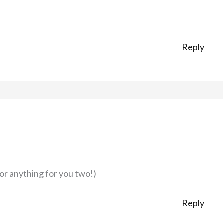
Reply
 or anything for you two!)
Reply