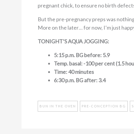
pregnant chick, to ensure no birth defect
But the pre-pregnancy preps was nothing
More on the later… for now, I’m just happ
TONIGHT’S AQUA JOGGING:
5:15 p.m. BG before: 5.9
Temp. basal: -100 per cent (1.5 hou
Time: 40 minutes
6:30 p.m. BG after: 3.4
BUN IN THE OVEN
PRE-CONCEPTION BG
S