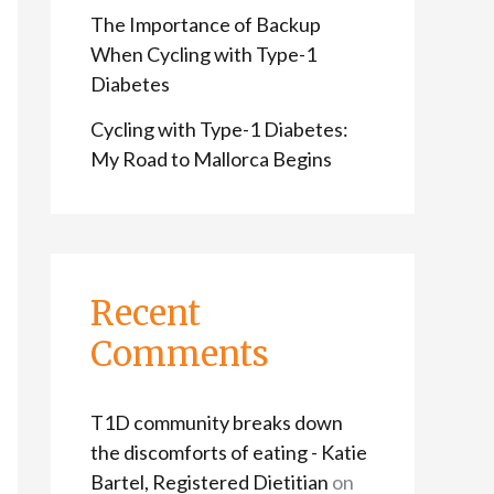
The Importance of Backup
When Cycling with Type-1
Diabetes
Cycling with Type-1 Diabetes:
My Road to Mallorca Begins
Recent
Comments
T1D community breaks down
the discomforts of eating - Katie
Bartel, Registered Dietitian
on