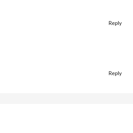
Reply
Reply