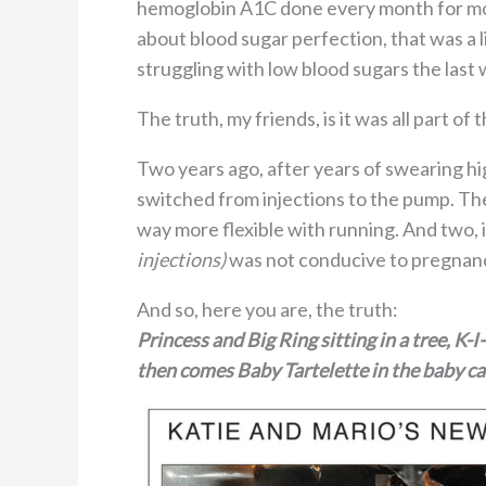
hemoglobin A1C done every month for more
about blood sugar perfection, that was a li
struggling with low blood sugars the last wh
The truth, my friends, is it was all part of t
Two years ago, after years of swearing hi
switched from injections to the pump. Th
way more flexible with running. And two, i
injections)
was not conducive to pregnanc
And so, here you are, the truth:
Princess and Big Ring sitting in a tree, K-
then comes Baby Tartelette in the baby ca