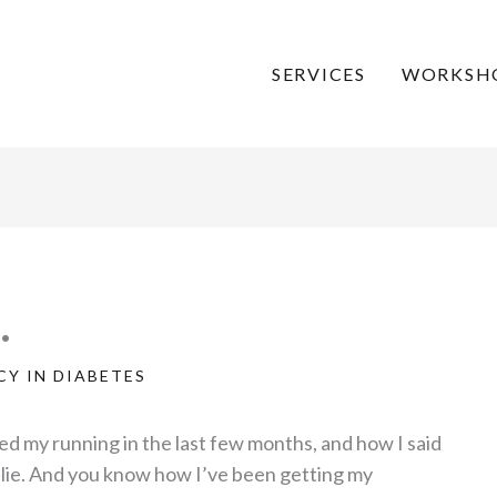
SERVICES
WORKSH
…
Y IN DIABETES
d my running in the last few months, and how I said
a lie. And you know how I’ve been getting my