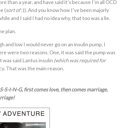
 than a year, and have said it’s because I’m all OCD
e (
sort of
;)). And you know how I’ve been majorly
ile and I said I had no idea why, that too was a lie.
he plan.
gh and low I would never go on an insulin pump, I
ere were two reasons. One, it was said the pump was
t was said Lantus insulin
(which was required for
y. That was the main reason.
I-S-S-I-N-G, first comes love, then comes marriage,
rriage!