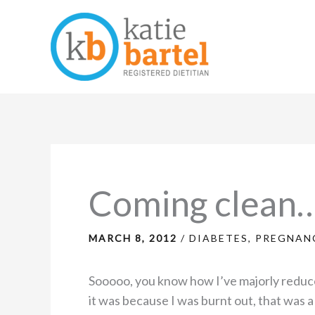
Skip
to
content
Coming clean
MARCH 8, 2012
/
DIABETES
,
PREGNANC
Sooooo, you know how I’ve majorly reduce
it was because I was burnt out, that was 