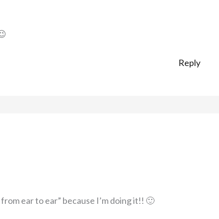
😉
Reply
rom ear to ear” because I’m doing it!! 🙂