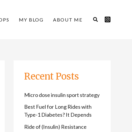
C
A
a
r
OPS
MY BLOG
ABOUT ME
t
c
e
h
g
i
o
v
r
e
Recent Posts
i
s
e
Micro dose insulin sport strategy
s
Best Fuel for Long Rides with
Type-1 Diabetes? It Depends
Ride of (Insulin) Resistance