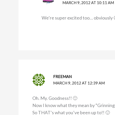
MARCH 9, 2012 AT 10:11 AM
We’re super excited too… obviously 
FREEMAN
MARCH 9, 2012 AT 12:39 AM
Oh. My. Goodness!! 🙂
Now I know what they mean by “Grinning f
So THAT’s what you’ve been up to!! 🙂