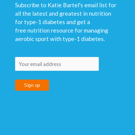
Subscribe to Katie Bartel's email list for
all the latest and greatest in nutrition
for type-1 diabetes and get a
free nutrition resource for managing
aerobic sport with type-1 diabetes.