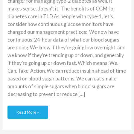
changer for managing type-2 diabetes as well. It
makes sense, doesn’t it. The benefits of CGM for
diabetes care in T1D As people with type-1, let’s
consider how continuous glucose monitors have
changed our management practices: We now have
continuous, 24-hour data of what our blood sugars
are doing. We know if they’re going low overnight, and
we know if they’re trending up or down, and generally
if they’re going up or down fast. Which means: We.
Can. Take. Action. We can reduce insulin ahead of time
based on blood sugar patterns. We can eat smaller
amounts of simple sugars when blood sugars are
decreasing to prevent or reduce […]
Read More »