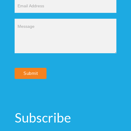
Submit
Subscribe