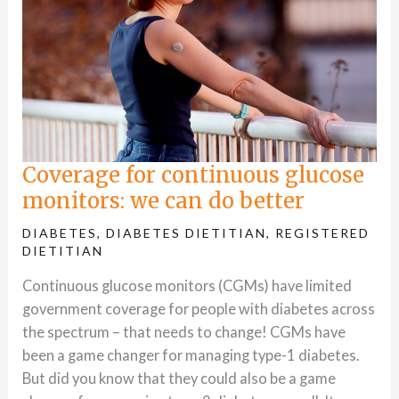
Coverage for continuous glucose
monitors: we can do better
DIABETES
,
DIABETES DIETITIAN
,
REGISTERED
DIETITIAN
Continuous glucose monitors (CGMs) have limited
government coverage for people with diabetes across
the spectrum – that needs to change! CGMs have
been a game changer for managing type-1 diabetes.
But did you know that they could also be a game