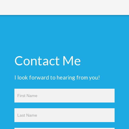
Contact Me
I look forward to hearing from you!
Contact
Us