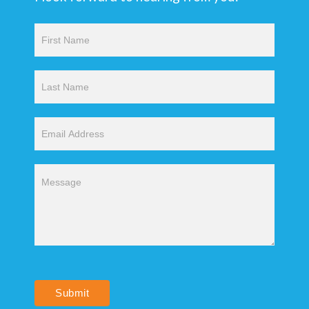
Contact
Us
Submit