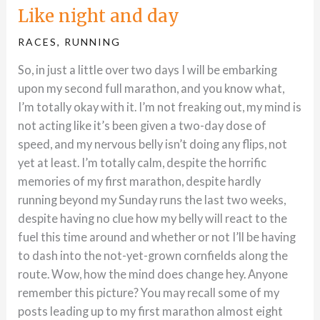
Like night and day
RACES
,
RUNNING
So, in just a little over two days I will be embarking
upon my second full marathon, and you know what,
I’m totally okay with it. I’m not freaking out, my mind is
not acting like it’s been given a two-day dose of
speed, and my nervous belly isn’t doing any flips, not
yet at least. I’m totally calm, despite the horrific
memories of my first marathon, despite hardly
running beyond my Sunday runs the last two weeks,
despite having no clue how my belly will react to the
fuel this time around and whether or not I’ll be having
to dash into the not-yet-grown cornfields along the
route. Wow, how the mind does change hey. Anyone
remember this picture? You may recall some of my
posts leading up to my first marathon almost eight