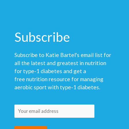
Subscribe
Subscribe to Katie Bartel's email list for
all the latest and greatest in nutrition
for type-1 diabetes and get a
free nutrition resource for managing
aerobic sport with type-1 diabetes.