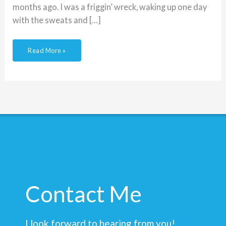
months ago. I was a friggin’ wreck, waking up one day
with the sweats and […]
Read More »
Contact Me
I look forward to hearing from you!