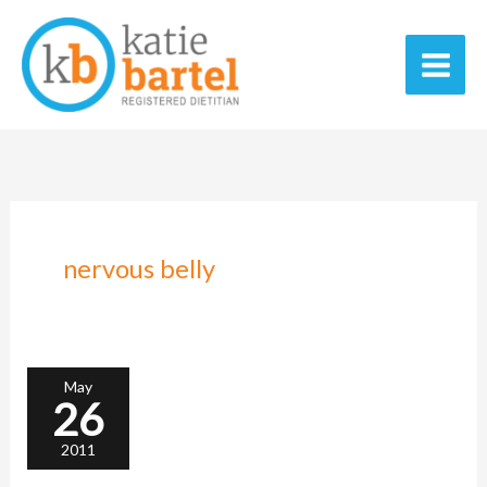
Skip
Main
to
Men
content
nervous belly
Like
night
and
day
May
26
2011