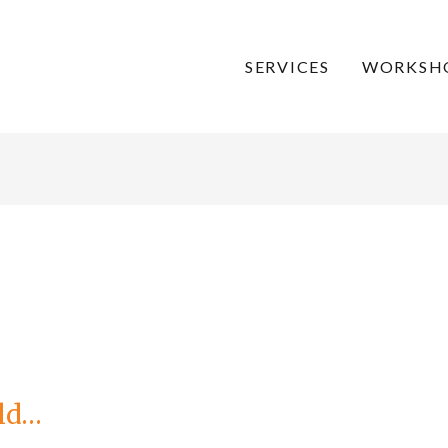
SERVICES
WORKSH
old…