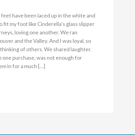
y feet have been laced up in the white and
it my foot like Cinderella’s glass slipper
rneys, loving one another. We ran
uver and the Valley. And I was loyal, so
 thinking of others. We shared laughter.
in one purchase, was not enough for
em in for a much […]