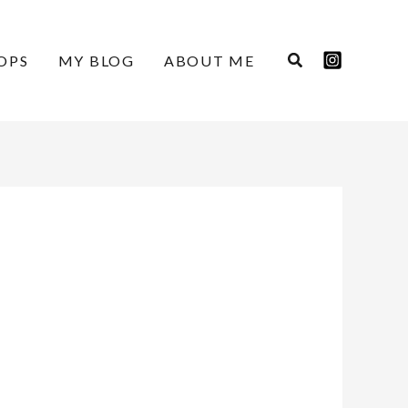
OPS
MY BLOG
ABOUT ME