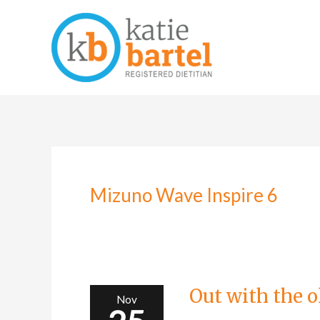
Skip
to
content
Mizuno Wave Inspire 6
Out
with
the
old…
Out with the 
Nov