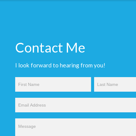
Contact Me
I look forward to hearing from you!
Contact
Us