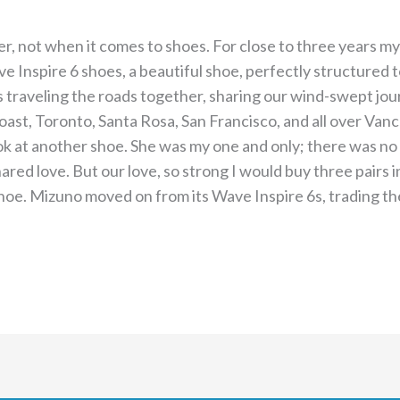
ver, not when it comes to shoes. For close to three years m
nspire 6 shoes, a beautiful shoe, perfectly structured to f
s traveling the roads together, sharing our wind-swept jou
ast, Toronto, Santa Rosa, San Francisco, and all over Vanco
look at another shoe. She was my one and only; there was no
red love. But our love, so strong I would buy three pairs 
hoe. Mizuno moved on from its Wave Inspire 6s, trading th