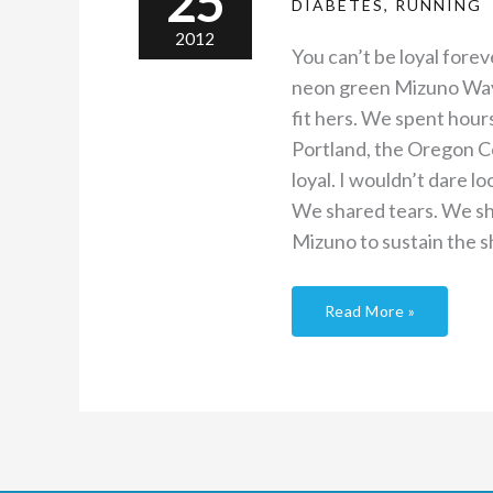
25
DIABETES
,
RUNNING
2012
You can’t be loyal fore
neon green Mizuno Wave I
fit hers. We spent hour
Portland, the Oregon Co
loyal. I wouldn’t dare 
We shared tears. We sha
Mizuno to sustain the s
Read More »