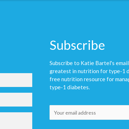
Subscribe
Subscribe to Katie Bartel's email 
greatest in nutrition for type-1 
free nutrition resource for mana
type-1 diabetes.