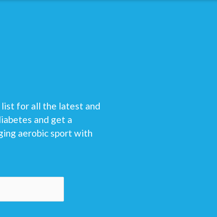
list for all the latest and
diabetes and get a
ging aerobic sport with