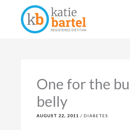
Skip
to
content
One for the bu
belly
AUGUST 22, 2011
/
DIABETES