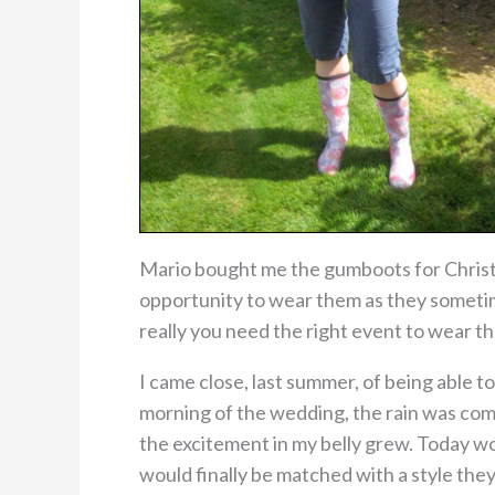
Mario bought me the gumboots for Christ
opportunity to wear them as they sometime
really you need the right event to wear t
I came close, last summer, of being able 
morning of the wedding, the rain was comi
the excitement in my belly grew. Today wo
would finally be matched with a style the