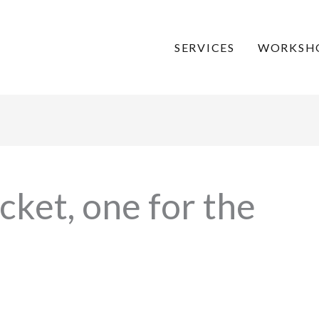
SERVICES
WORKSH
cket, one for the