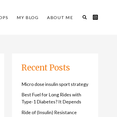
C
A
a
r
OPS
MY BLOG
ABOUT ME
t
c
e
h
g
i
o
v
r
e
Recent Posts
i
s
e
Micro dose insulin sport strategy
s
Best Fuel for Long Rides with
Type-1 Diabetes? It Depends
Ride of (Insulin) Resistance