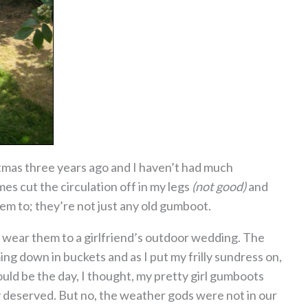
mas three years ago and I haven’t had much
s cut the circulation off in my legs
(not good)
and
hem to; they’re not just any old gumboot.
to wear them to a girlfriend’s outdoor wedding. The
ng down in buckets and as I put my frilly sundress on,
uld be the day, I thought, my pretty girl gumboots
y deserved. But no, the weather gods were not in our