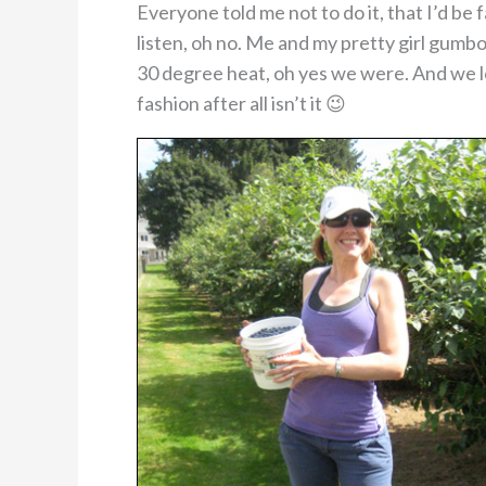
Everyone told me not to do it, that I’d be 
listen, oh no. Me and my pretty girl gumb
30 degree heat, oh yes we were. And we lo
fashion after all isn’t it 😉