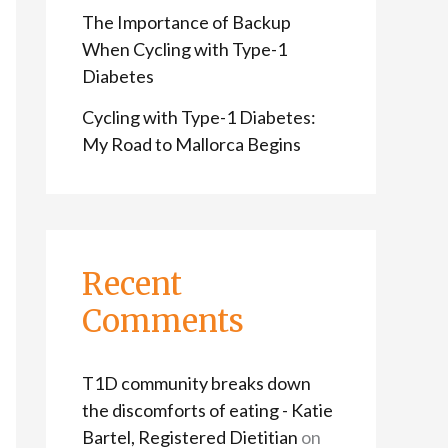
The Importance of Backup
When Cycling with Type-1
Diabetes
Cycling with Type-1 Diabetes:
My Road to Mallorca Begins
Recent
Comments
T1D community breaks down
the discomforts of eating - Katie
Bartel, Registered Dietitian
on