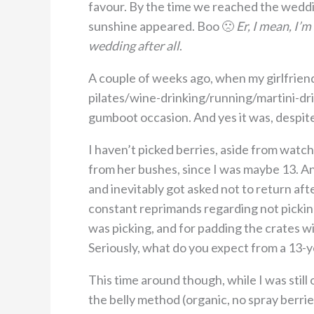
favour. By the time we reached the weddin
sunshine appeared. Boo 🙁
Er, I mean, I’m
wedding after all
.
A couple of weeks ago, when my girlfrien
pilates/wine-drinking/running/martini-drin
gumboot occasion. And yes it was, despit
I haven’t picked berries, aside from watc
from her bushes, since I was maybe 13. And
and inevitably got asked not to return aft
constant reprimands regarding not picking
was picking, and for padding the crates w
Seriously, what do you expect from a 13-y
This time around though, while I was still
the belly method (organic, no spray berrie