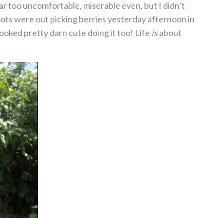
far too uncomfortable, miserable even, but I didn’t
oots were out picking berries yesterday afternoon in
oked pretty darn cute doing it too! Life
is
about