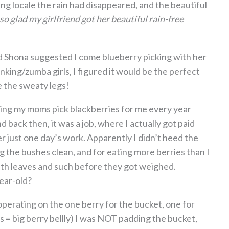
g locale the rain had disappeared, and the beautiful
 so glad my girlfriend got her beautiful rain-free
d Shona suggested I come blueberry picking with her
king/zumba girls, I figured it would be the perfect
e the sweaty legs!
hing my moms pick blackberries for me every year
 back then, it was a job, where I actually got paid
er just one day’s work. Apparently I didn’t heed the
 the bushes clean, and for eating more berries than I
ith leaves and such before they got weighed.
ear-old?
 operating on the one berry for the bucket, one for
s = big berry bellly) I was NOT padding the bucket,