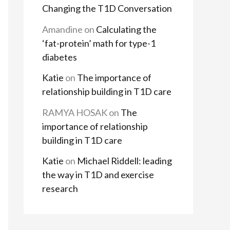
Changing the T1D Conversation
Amandine
on
Calculating the
‘fat-protein’ math for type-1
diabetes
Katie
on
The importance of
relationship building in T1D care
RAMYA HOSAK
on
The
importance of relationship
building in T1D care
Katie
on
Michael Riddell: leading
the way in T1D and exercise
research