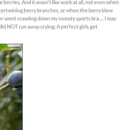
berries. And it wasn’t like work at all, not even when
tertwining berry branches, or when the berry blew
der went crawling down my sweaty sports bra … I may
 did NOT run away crying. A perfect girls get