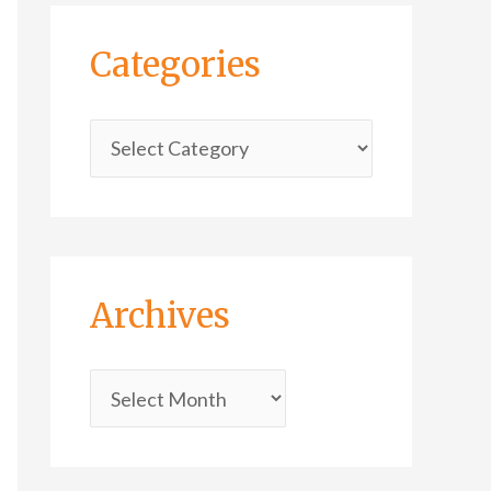
Categories
Archives