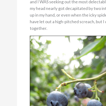
and I WAS seeking out the most delectable 
my head nearly got decapitated by two in
up in my hand, or even when the icky spi
have let out a high-pitched screach, but I
together.