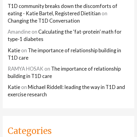
T1D community breaks down the discomforts of
eating - Katie Bartel, Registered Dietitian
on
Changing the T1D Conversation
Amandine
on
Calculating the ‘fat-protein’ math for
type-1 diabetes
Katie
on
The importance of relationship building in
T1D care
RAMYA HOSAK
on
The importance of relationship
building in T1D care
Katie
on
Michael Riddell: leading the way in T1D and
exercise research
Categories