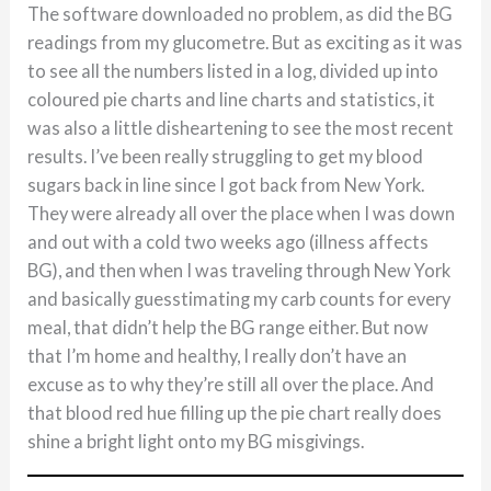
The software downloaded no problem, as did the BG
readings from my glucometre. But as exciting as it was
to see all the numbers listed in a log, divided up into
coloured pie charts and line charts and statistics, it
was also a little disheartening to see the most recent
results. I’ve been really struggling to get my blood
sugars back in line since I got back from New York.
They were already all over the place when I was down
and out with a cold two weeks ago (illness affects
BG), and then when I was traveling through New York
and basically guesstimating my carb counts for every
meal, that didn’t help the BG range either. But now
that I’m home and healthy, I really don’t have an
excuse as to why they’re still all over the place. And
that blood red hue filling up the pie chart really does
shine a bright light onto my BG misgivings.