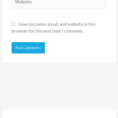
Save my name, email, and website in this
browser for the next time I comment.