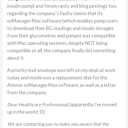
insulin pump) and forum rants and blog postings too,
regarding the company’s faulty claims that its
ezManager Max software (which enables pump users
to download their BG readings and insulin dosages
from their glucometres and pumps) was compatible
with Mac operating systems, despite NOT being
compatible at all, the company finally did something
about it.
A priority mail envelope was left on my desk at work
today and inside was a replacement disk for the
Animas ezManager Max software, as well as a letter
from the company:
Dear Healthcare Professional,
(apparently I’ve moved
up in the world :D)
We are contacting you to make you aware that the