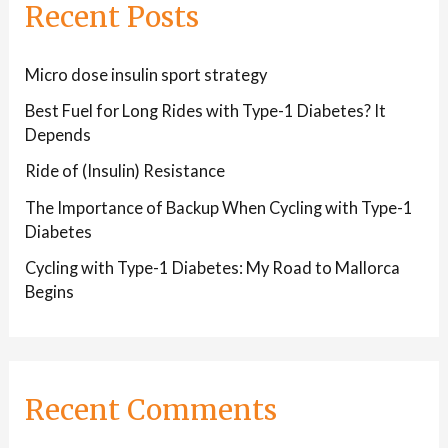
Recent Posts
Micro dose insulin sport strategy
Best Fuel for Long Rides with Type-1 Diabetes? It
Depends
Ride of (Insulin) Resistance
The Importance of Backup When Cycling with Type-1
Diabetes
Cycling with Type-1 Diabetes: My Road to Mallorca
Begins
Recent Comments