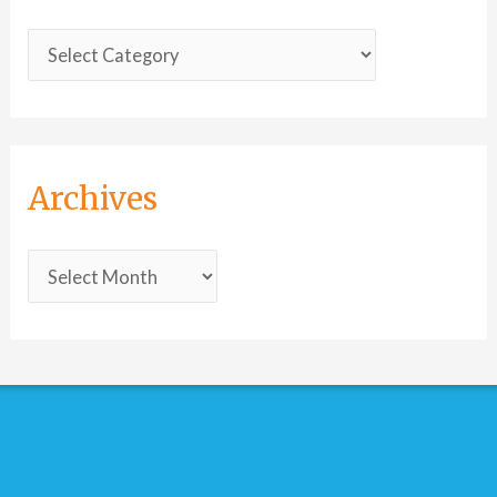
Archives