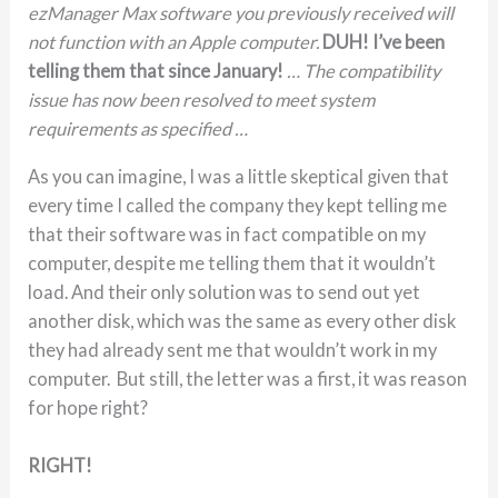
ezManager Max software you previously received will
not function with an Apple computer.
DUH! I’ve been
telling them that since January!
… The compatibility
issue has now been resolved to meet system
requirements as specified …
As you can imagine, I was a little skeptical given that
every time I called the company they kept telling me
that their software was in fact compatible on my
computer, despite me telling them that it wouldn’t
load. And their only solution was to send out yet
another disk, which was the same as every other disk
they had already sent me that wouldn’t work in my
computer. But still, the letter was a first, it was reason
for hope right?
RIGHT!