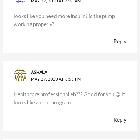
MAY 27, 2010 AT 6:26 AM
looks like you need more insulin? is the pump
working properly?
Reply
ASHALA
MAY 27, 2010 AT 8:53 PM
Healthcare professional eh??? Good for you 😉 It
looks like a neat program!
Reply