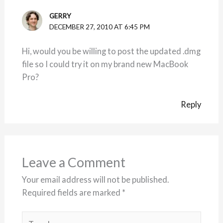
GERRY
DECEMBER 27, 2010 AT 6:45 PM
Hi, would you be willing to post the updated .dmg
file so I could try it on my brand new MacBook
Pro?
Reply
Leave a Comment
Your email address will not be published.
Required fields are marked
*
Type