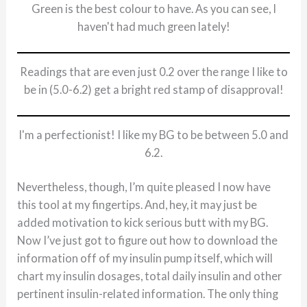
Green is the best colour to have. As you can see, I
haven't had much green lately!
Readings that are even just 0.2 over the range I like to
be in (5.0-6.2) get a bright red stamp of disapproval!
I'm a perfectionist! I like my BG to be between 5.0 and
6.2.
Nevertheless, though, I’m quite pleased I now have
this tool at my fingertips. And, hey, it may just be
added motivation to kick serious butt with my BG.
Now I’ve just got to figure out how to download the
information off of my insulin pump itself, which will
chart my insulin dosages, total daily insulin and other
pertinent insulin-related information. The only thing