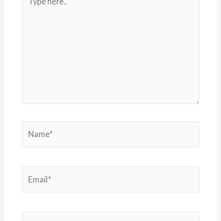
here..
Name*
Email*
Website