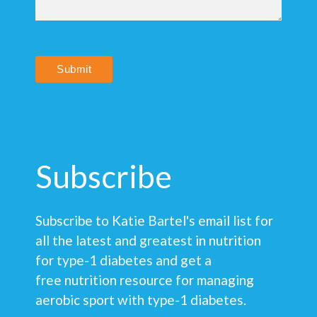
Submit
Subscribe
Subscribe to Katie Bartel's email list for
all the latest and greatest in nutrition
for type-1 diabetes and get a
free nutrition resource for managing
aerobic sport with type-1 diabetes.