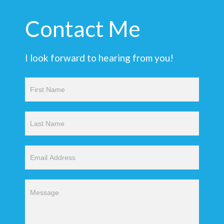
Contact Me
I look forward to hearing from you!
Contact
Us