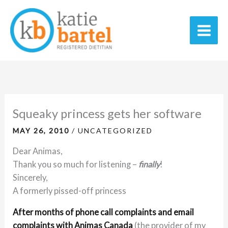
Skip
C
A
Main
to
a
r
Men
content
t
c
e
h
g
i
o
v
r
e
Squeaky princess gets her software
i
s
MAY 26, 2010
/
UNCATEGORIZED
e
Dear Animas,
s
Thank you so much for listening –
finally
!
Sincerely,
A formerly pissed-off princess
A
fter months of phone call complaints and email
complaints with Animas Canada
(the provider of my