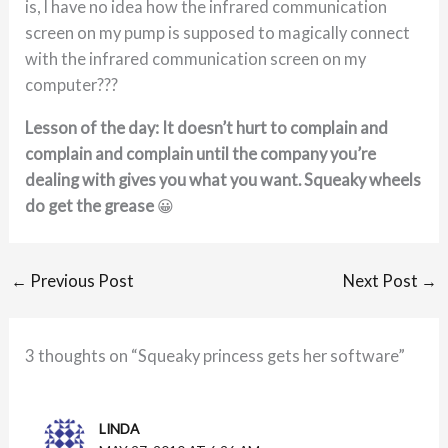
is, I have no idea how the infrared communication
screen on my pump is supposed to magically connect
with the infrared communication screen on my
computer???
Lesson of the day: It doesn’t hurt to complain and
complain and complain until the company you’re
dealing with gives you what you want. Squeaky wheels
do get the grease
😀
←
Previous Post
Next Post
→
3 thoughts on “Squeaky princess gets her software”
LINDA